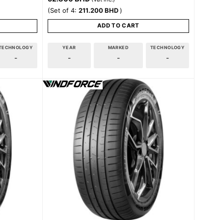
(Set of 4:
211.200
BHD
)
ADD TO CART
TECHNOLOGY
YEAR
MARKED
TECHNOLOGY
-
-
-
-