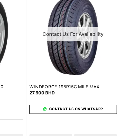
Contact Us For Availability
WINDFORCE
00
195R15C MILE MAX
27.500
BHD
CONTACT US ON WHATSAPP