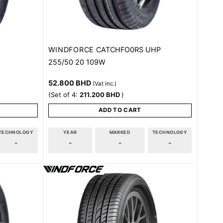
WINDFORCE
CATCHFO0RS UHP
255/50 20 109W
52.800
BHD
(Vat inc.)
(Set of 4:
211.200
BHD
)
ADD TO CART
TECHNOLOGY
YEAR
MARKED
TECHNOLOGY
-
-
-
-