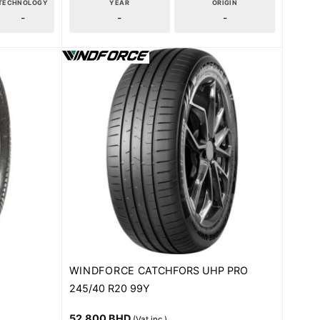
TECHNOLOGY
YEAR
ORIGIN
-
-
-
WINDFORCE
CATCHFORS UHP PRO
245/40 R20 99Y
52.800
BHD
(Vat inc.)