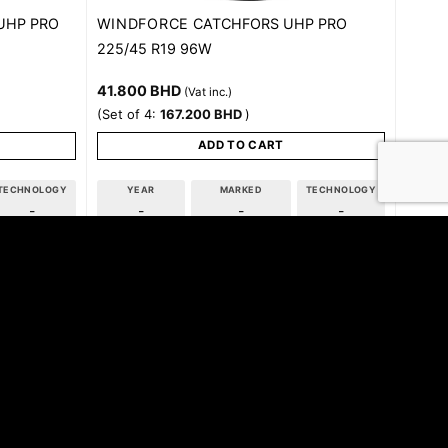
WINDFORCE
UHP PRO
CATCHFORS UHP PRO
225/45 R19 96W
41.800
BHD
(Vat inc.)
(Set of 4:
167.200
BHD
)
ADD TO CART
TECHNOLOGY
YEAR
MARKED
TECHNOLOGY
-
-
-
-