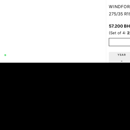
WINDFOR
275/35 R1
57.200
B
(Set of 4:
2
YEAR
-
Con