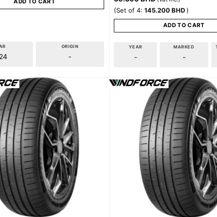
ADD TO CART
(Set of 4:
145.200
BHD
)
ADD TO CART
AR
ORIGIN
YEAR
MARKED
24
-
-
-