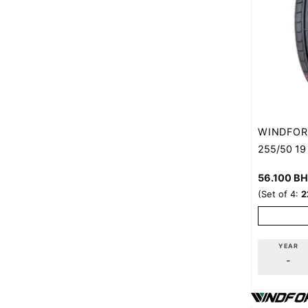
WINDFOR
255/50 19
56.100
B
(Set of 4:
2
YEAR
-