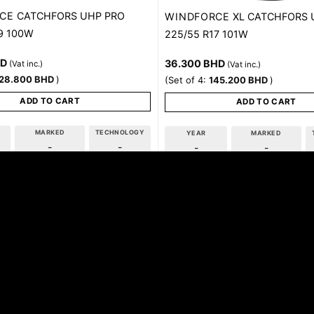
CE
CATCHFORS UHP PRO
WINDFORCE
XL CATCHFORS 
9 100W
225/55 R17 101W
HD
36.300
BHD
(Vat inc.)
(Vat inc.)
28.800
BHD
)
(Set of 4:
145.200
BHD
)
ADD TO CART
ADD TO CART
MARKED
TECHNOLOGY
YEAR
MARKED
-
-
-
-
tact Us For Availability