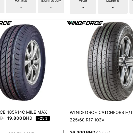
MARKED
TECHNOLOGY
YEAR
MARKED
-
-
-
-
CE
185R14C MILE MAX
WINDFORCE
CATCHFORS H/T
HD
19.800
BHD
-25%
225/60 R17 103V
36.300
BHD
(Vat inc.)