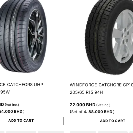
CE
CATCHFORS UHP
WINDFORCE
CATCHGRE GP1
8 95W
205/65 R15 94H
HD
22.000
BHD
(Vat inc.)
(Vat inc.)
54.000
BHD
)
(Set of 4:
88.000
BHD
)
ADD TO CART
ADD TO CART