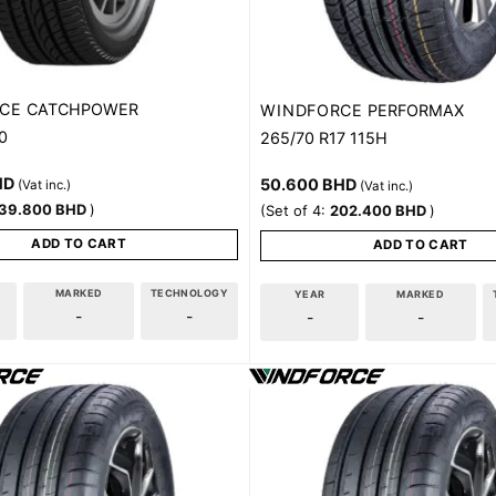
CE
CATCHPOWER
WINDFORCE
PERFORMAX
0
265/70 R17 115H
HD
50.600
BHD
(Vat inc.)
(Vat inc.)
39.800
BHD
)
(Set of 4:
202.400
BHD
)
ADD TO CART
ADD TO CART
MARKED
TECHNOLOGY
YEAR
MARKED
-
-
-
-