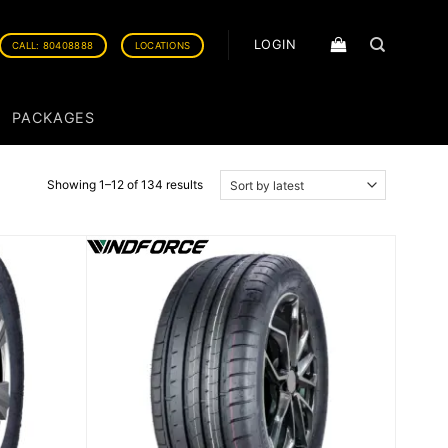
LOGIN
CALL: 80408888
LOCATIONS
PACKAGES
Showing 1–12 of 134 results