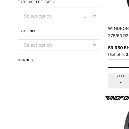
TYRE ASPECT RATIO
Any Aspect Ratio
WINDFOR
TYRE RIM
275/60 R2
Any Rim
59.950
B
(Set of 4:
2
BRANDS
YEAR
-