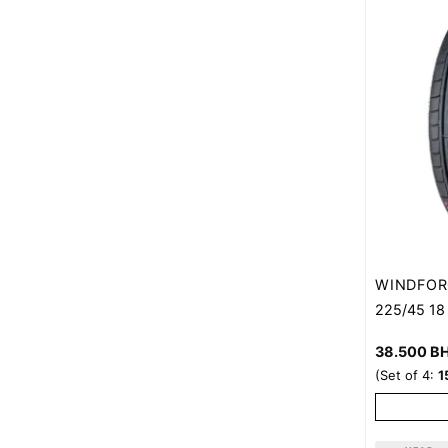
WINDFOR
225/45 1
38.500
B
(Set of 4:
1