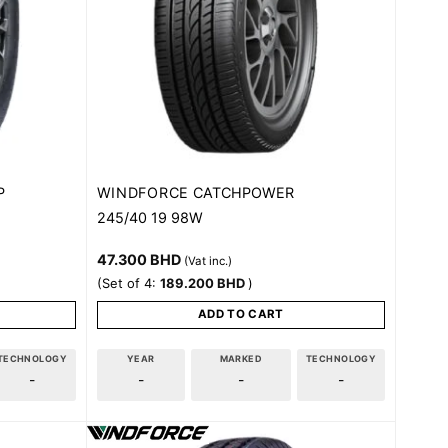
WINDFORCE
P
CATCHPOWER
245/40 19 98W
47.300
BHD
(Vat inc.)
(Set of 4:
189.200
BHD
)
ADD TO CART
TECHNOLOGY
YEAR
MARKED
TECHNOLOGY
-
-
-
-