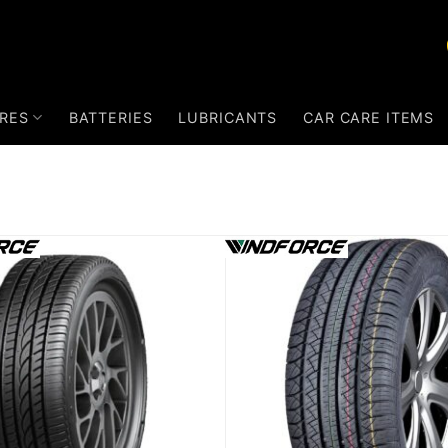
RES
BATTERIES
LUBRICANTS
CAR CARE ITEMS