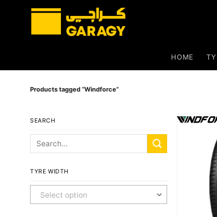
Skip
to
content
HOME
TY
Products tagged “Windforce”
SEARCH
Search
for:
TYRE WIDTH
Any Width