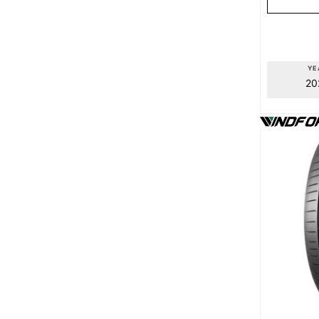
YE
20