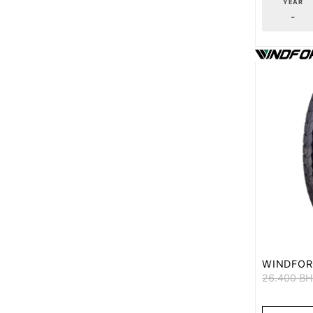
YEAR
-
WINDFOR
26.400
B