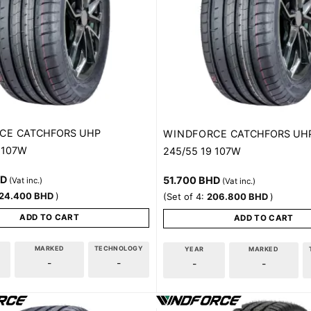
CE
CATCHFORS UHP
WINDFORCE
CATCHFORS UH
 107W
245/55 19 107W
HD
51.700
BHD
(Vat inc.)
(Vat inc.)
24.400
BHD
)
(Set of 4:
206.800
BHD
)
ADD TO CART
ADD TO CART
MARKED
TECHNOLOGY
YEAR
MARKED
-
-
-
-