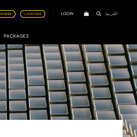
LOGIN
العربية
0408888
LOCATIONS
PACKAGES