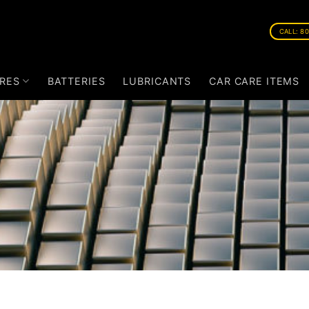
CALL: 8
RES
BATTERIES
LUBRICANTS
CAR CARE ITEMS