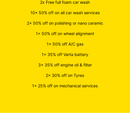
2x Free full foam car wash
10x 50% off on all car wash services
2x 50% off on polishing or nano ceramic
1x 50% off on wheel alignment
1x 50% off A/C gas
1x 35% off Varta battery
3x 35% off engine oil & filter
2x 30% off on Tyres
1x 25% off on mechanical services