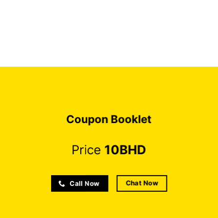
Coupon Booklet
Price
10BHD
Chat Now
Call Now