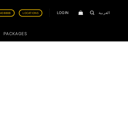
LOGIN
العربية
0408888
LOCATIONS
PACKAGES