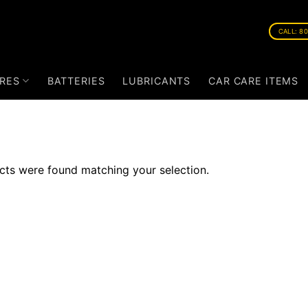
CALL: 8
RES
BATTERIES
LUBRICANTS
CAR CARE ITEMS
ts were found matching your selection.