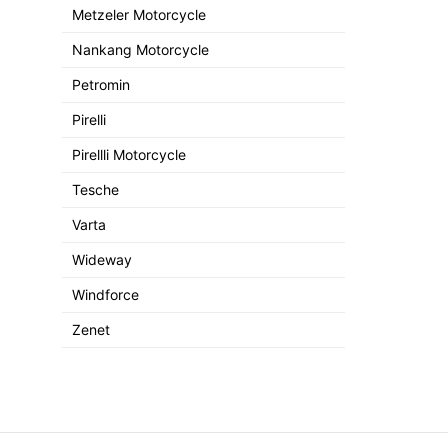
Metzeler Motorcycle
Nankang Motorcycle
Petromin
Pirelli
Pirellli Motorcycle
Tesche
Varta
Wideway
Windforce
Zenet