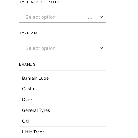
TYRE ASPECT RATIO
Any Aspect Ratio
TYRE RIM
Any Rim
BRANDS
Bahrain Lube
Castrol
Duro
General Tyres
Giti
Little Trees