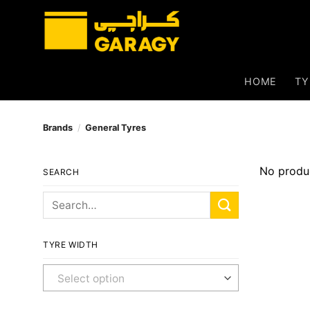
Skip
to
content
HOME
TY
Brands
/
General Tyres
No produc
SEARCH
Search
for:
TYRE WIDTH
Any Width