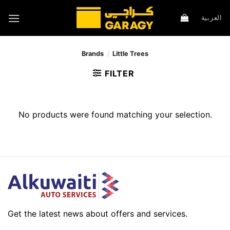
Skip
to
العربية
content
Brands
/
Little Trees
FILTER
No products were found matching your selection.
Get the latest news about offers and services.