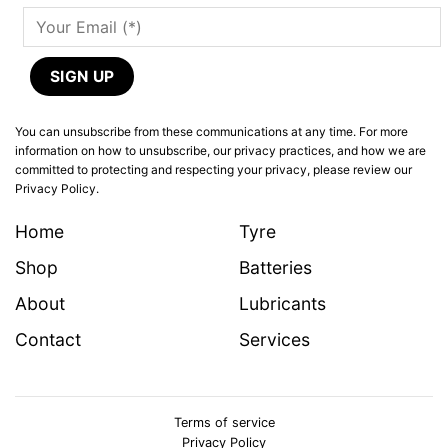
You can unsubscribe from these communications at any time. For more
information on how to unsubscribe, our privacy practices, and how we are
committed to protecting and respecting your privacy, please review our
Privacy Policy.
Home
Tyre
Shop
Batteries
About
Lubricants
Contact
Services
Terms of service
Privacy Policy