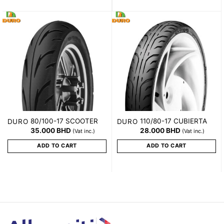
80/100-17 SCOOTER
110/80-17 CUBIERTA
DURO
DURO
35.000
BHD
28.000
BHD
(Vat inc.)
(Vat inc.)
ADD TO CART
ADD TO CART