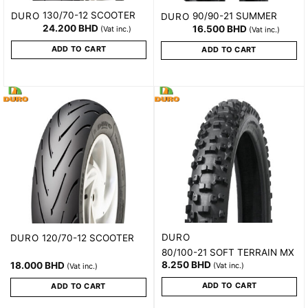
130/70-12 SCOOTER
DURO
90/90-21 SUMMER
DURO
24.200
BHD
16.500
BHD
(Vat inc.)
(Vat inc.)
ADD TO CART
ADD TO CART
DURO
120/70-12 SCOOTER
DURO
80/100-21 SOFT TERRAIN MX
8.250
BHD
18.000
BHD
(Vat inc.)
(Vat inc.)
ADD TO CART
ADD TO CART