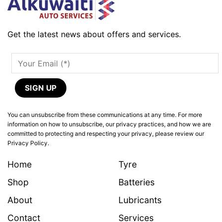
Get the latest news about offers and services.
You can unsubscribe from these communications at any time. For more
information on how to unsubscribe, our privacy practices, and how we are
committed to protecting and respecting your privacy, please review our
Privacy Policy.
Home
Tyre
Shop
Batteries
About
Lubricants
Contact
Services