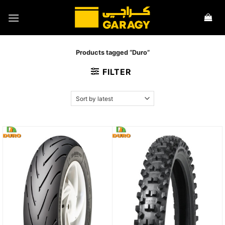
Skip
to
content
Products tagged “Duro”
FILTER