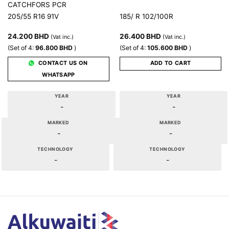
CATCHFORS PCR
205/55 R16 91V
185/ R 102/100R
24.200
BHD
26.400
BHD
(Vat inc.)
(Vat inc.)
(Set of 4:
96.800
BHD
)
(Set of 4:
105.600
BHD
)
CONTACT US ON
ADD TO CART
WHATSAPP
YEAR
YEAR
-
-
MARKED
MARKED
-
-
TECHNOLOGY
TECHNOLOGY
-
-