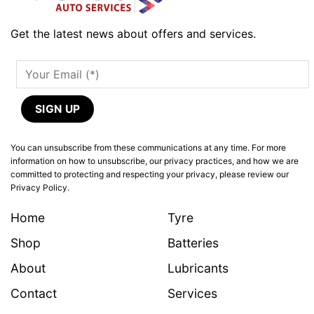
Get the latest news about offers and services.
You can unsubscribe from these communications at any time. For more
information on how to unsubscribe, our privacy practices, and how we are
committed to protecting and respecting your privacy, please review our
Privacy Policy.
Home
Tyre
Shop
Batteries
About
Lubricants
Contact
Services