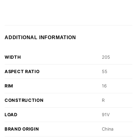
ADDITIONAL INFORMATION
WIDTH
205
ASPECT RATIO
55
RIM
16
CONSTRUCTION
R
LOAD
91V
BRAND ORIGIN
China