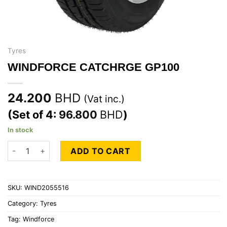
Tyres
WINDFORCE CATCHRGE GP100
24.200
BHD
(Vat inc.)
(Set of 4:
96.800
BHD
)
In stock
WINDFORCE CATCHRGE GP100 quantity
ADD TO CART
SKU:
WIND2055516
Category:
Tyres
Tag:
Windforce