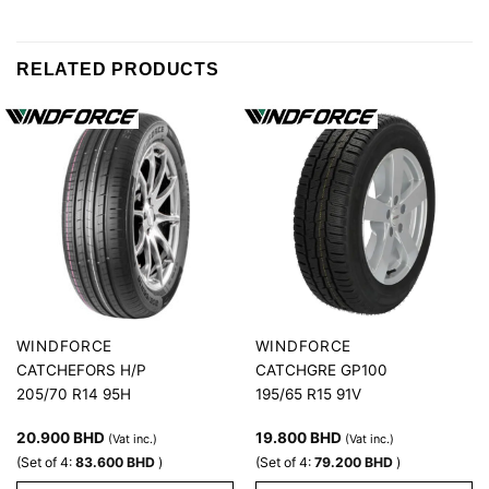
RELATED PRODUCTS
WINDFORCE
WINDFORCE
CATCHEFORS H/P
CATCHGRE GP100
205/70 R14 95H
195/65 R15 91V
20.900
BHD
19.800
BHD
(Vat inc.)
(Vat inc.)
(Set of 4:
83.600
BHD
)
(Set of 4:
79.200
BHD
)