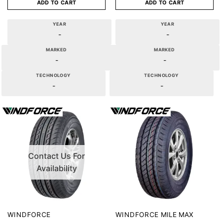
ADD TO CART
ADD TO CART
YEAR
YEAR
-
-
MARKED
MARKED
-
-
TECHNOLOGY
TECHNOLOGY
-
-
Contact Us For
Availability
MILE MAX
WINDFORCE
WINDFORCE