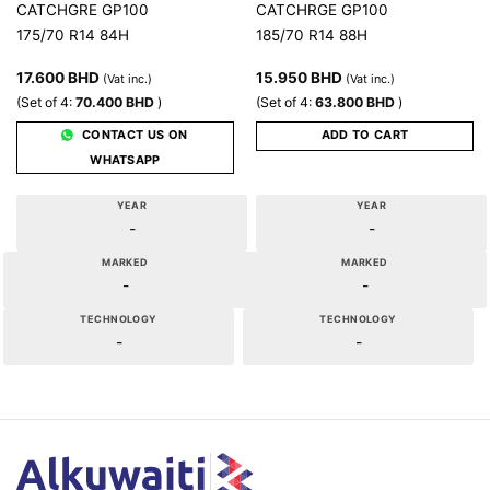
CATCHGRE GP100
CATCHRGE GP100
175/70 R14 84H
185/70 R14 88H
17.600
BHD
15.950
BHD
(Vat inc.)
(Vat inc.)
(Set of 4:
70.400
BHD
)
(Set of 4:
63.800
BHD
)
CONTACT US ON
ADD TO CART
WHATSAPP
YEAR
YEAR
-
-
MARKED
MARKED
-
-
TECHNOLOGY
TECHNOLOGY
-
-