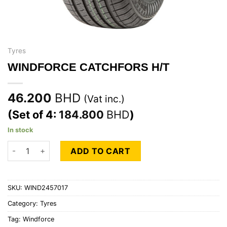
Tyres
WINDFORCE CATCHFORS H/T
46.200
BHD
(Vat inc.)
(Set of 4:
184.800
BHD
)
In stock
WINDFORCE CATCHFORS H/T quantity
ADD TO CART
SKU:
WIND2457017
Category:
Tyres
Tag:
Windforce