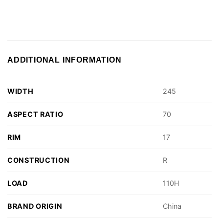
ADDITIONAL INFORMATION
WIDTH
245
ASPECT RATIO
70
RIM
17
CONSTRUCTION
R
LOAD
110H
BRAND ORIGIN
China