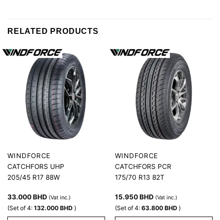
RELATED PRODUCTS
WINDFORCE
WINDFORCE
CATCHFORS UHP
CATCHFORS PCR
205/45 R17 88W
175/70 R13 82T
33.000
BHD
15.950
BHD
(Vat inc.)
(Vat inc.)
(Set of 4:
132.000
BHD
)
(Set of 4:
63.800
BHD
)