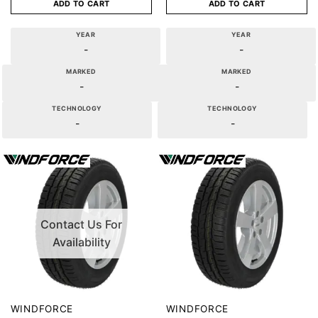
ADD TO CART
ADD TO CART
YEAR
YEAR
-
-
MARKED
MARKED
-
-
TECHNOLOGY
TECHNOLOGY
-
-
Contact Us For
Availability
WINDFORCE
WINDFORCE