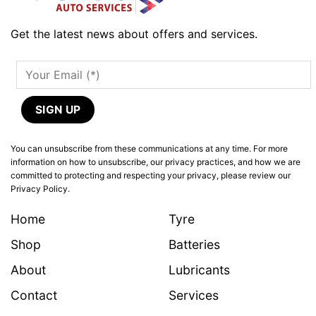
Get the latest news about offers and services.
You can unsubscribe from these communications at any time. For more
information on how to unsubscribe, our privacy practices, and how we are
committed to protecting and respecting your privacy, please review our
Privacy Policy.
Home
Tyre
Shop
Batteries
About
Lubricants
Contact
Services