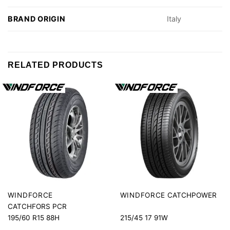
BRAND ORIGIN
Italy
RELATED PRODUCTS
CATCHPOWER
WINDFORCE
WINDFORCE
CATCHFORS PCR
195/60 R15 88H
215/45 17 91W