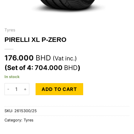
Tyres
PIRELLI XL P-ZERO
176.000
BHD
(Vat inc.)
(Set of 4:
704.000
BHD
)
In stock
PIRELLI XL P-ZERO quantity
ADD TO CART
SKU:
2615300/25
Category:
Tyres