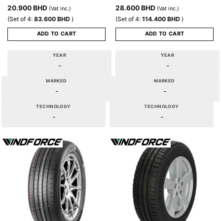
20.900
BHD
28.600
BHD
(Vat inc.)
(Vat inc.)
(Set of 4:
83.600
BHD
)
(Set of 4:
114.400
BHD
)
ADD TO CART
ADD TO CART
YEAR
YEAR
-
-
MARKED
MARKED
-
-
TECHNOLOGY
TECHNOLOGY
-
-