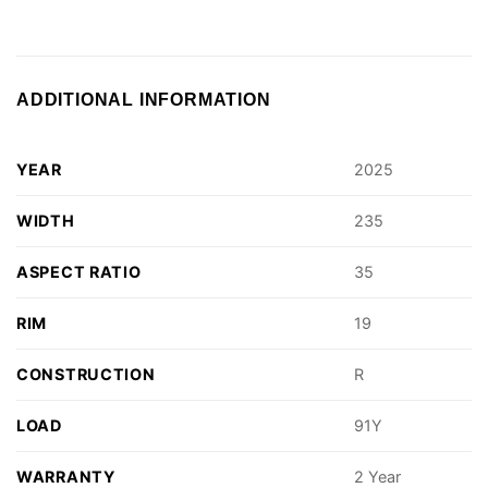
ADDITIONAL INFORMATION
YEAR
2025
WIDTH
235
ASPECT RATIO
35
RIM
19
CONSTRUCTION
R
LOAD
91Y
WARRANTY
2 Year