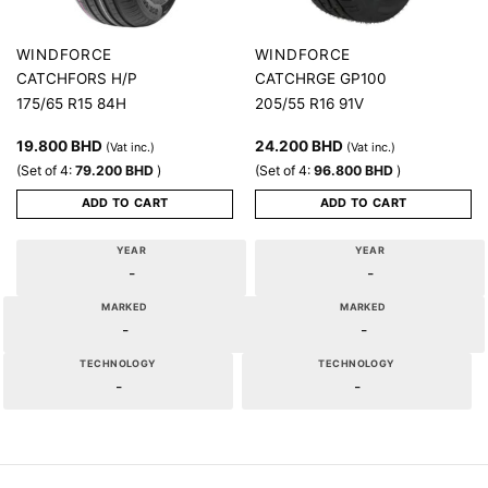
WINDFORCE
WINDFORCE
CATCHFORS H/P
CATCHRGE GP100
175/65 R15 84H
205/55 R16 91V
19.800
BHD
24.200
BHD
(Vat inc.)
(Vat inc.)
(Set of 4:
79.200
BHD
)
(Set of 4:
96.800
BHD
)
ADD TO CART
ADD TO CART
YEAR
YEAR
-
-
MARKED
MARKED
-
-
TECHNOLOGY
TECHNOLOGY
-
-