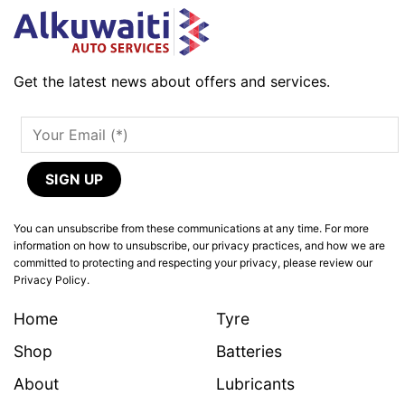
Get the latest news about offers and services.
You can unsubscribe from these communications at any time. For more
information on how to unsubscribe, our privacy practices, and how we are
committed to protecting and respecting your privacy, please review our
Privacy Policy.
Home
Tyre
Shop
Batteries
About
Lubricants