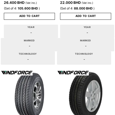
26.400
BHD
22.000
BHD
(Vat inc.)
(Vat inc.)
(Set of 4:
105.600
BHD
)
(Set of 4:
88.000
BHD
)
ADD TO CART
ADD TO CART
YEAR
YEAR
-
-
MARKED
MARKED
-
-
TECHNOLOGY
TECHNOLOGY
-
-