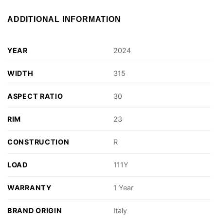
ADDITIONAL INFORMATION
YEAR
2024
WIDTH
315
ASPECT RATIO
30
RIM
23
CONSTRUCTION
R
LOAD
111Y
WARRANTY
1 Year
BRAND ORIGIN
Italy