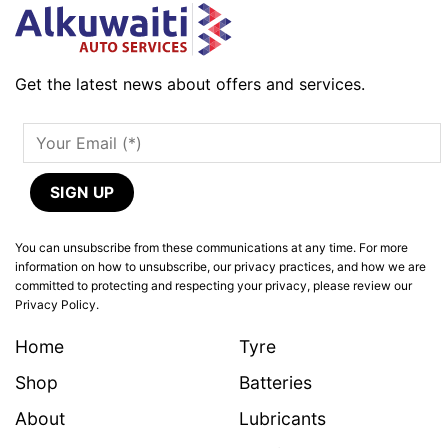
Get the latest news about offers and services.
You can unsubscribe from these communications at any time. For more
information on how to unsubscribe, our privacy practices, and how we are
committed to protecting and respecting your privacy, please review our
Privacy Policy.
Home
Tyre
Shop
Batteries
About
Lubricants