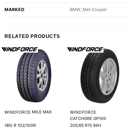
MARKED
BMW, Mini Cooper
RELATED PRODUCTS
MILE MAX
WINDFORCE
WINDFORCE
CATCHGRE GP100
185/ R 102/100R
205/65 R15 94H