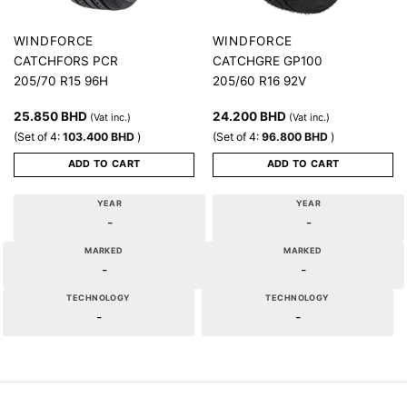
WINDFORCE
WINDFORCE
CATCHFORS PCR
CATCHGRE GP100
205/70 R15 96H
205/60 R16 92V
25.850
BHD
24.200
BHD
(Vat inc.)
(Vat inc.)
(Set of 4:
103.400
BHD
)
(Set of 4:
96.800
BHD
)
ADD TO CART
ADD TO CART
YEAR
YEAR
-
-
MARKED
MARKED
-
-
TECHNOLOGY
TECHNOLOGY
-
-