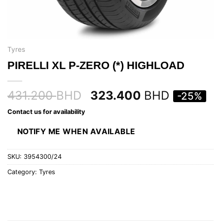
Tyres
PIRELLI XL P-ZERO (*) HIGHLOAD
431.200
BHD
323.400
BHD
-25%
Contact us for availability
NOTIFY ME WHEN AVAILABLE
SKU:
3954300/24
Category:
Tyres