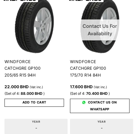
Contact Us For
Availability
WINDFORCE
WINDFORCE
CATCHGRE GP100
CATCHGRE GP100
205/65 R15 94H
175/70 R14 84H
22.000
BHD
17.600
BHD
(Vat inc.)
(Vat inc.)
(Set of 4:
88.000
BHD
)
(Set of 4:
70.400
BHD
)
ADD TO CART
CONTACT US ON
WHATSAPP
YEAR
YEAR
-
-