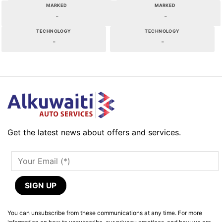
MARKED
MARKED
-
-
TECHNOLOGY
TECHNOLOGY
-
-
Get the latest news about offers and services.
You can unsubscribe from these communications at any time. For more