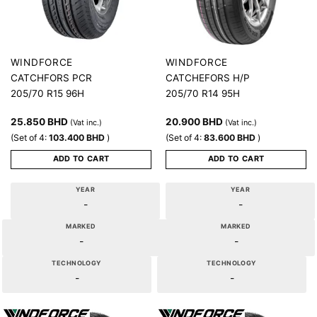
WINDFORCE
WINDFORCE
CATCHFORS PCR
CATCHEFORS H/P
205/70 R15 96H
205/70 R14 95H
25.850
BHD
20.900
BHD
(Vat inc.)
(Vat inc.)
(Set of 4:
103.400
BHD
)
(Set of 4:
83.600
BHD
)
ADD TO CART
ADD TO CART
YEAR
YEAR
-
-
MARKED
MARKED
-
-
TECHNOLOGY
TECHNOLOGY
-
-