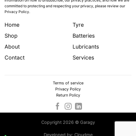
information on how to unsubscribe, our privacy practices, and how we are
committed to protecting and respecting your privacy, please review our
Privacy Policy.
Home
Tyre
Shop
Batteries
About
Lubricants
Contact
Services
Terms of service
Privacy Policy
Return Policy
Copyright 2026 © Garagy
Developed by:
Cloudme