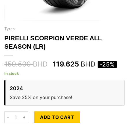
Tyres
PIRELLI SCORPION VERDE ALL
SEASON (LR)
159.500
BHD
119.625
BHD
-25%
In stock
2024
Save 25% on your purchase!
PIRELLI SCORPION VERDE ALL SEASON (LR) quantity
ADD TO CART