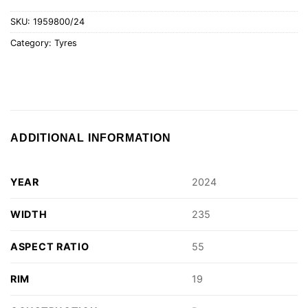
SKU:
1959800/24
Category:
Tyres
ADDITIONAL INFORMATION
YEAR
2024
WIDTH
235
ASPECT RATIO
55
RIM
19