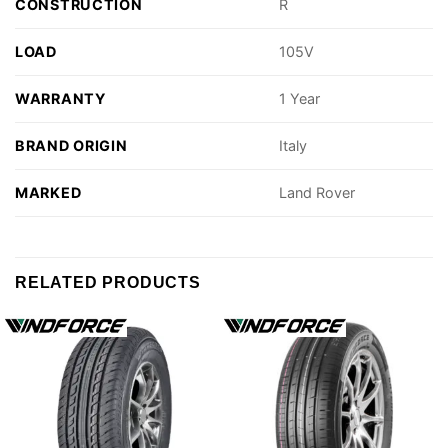
CONSTRUCTION
R
LOAD
105V
WARRANTY
1 Year
BRAND ORIGIN
Italy
MARKED
Land Rover
RELATED PRODUCTS