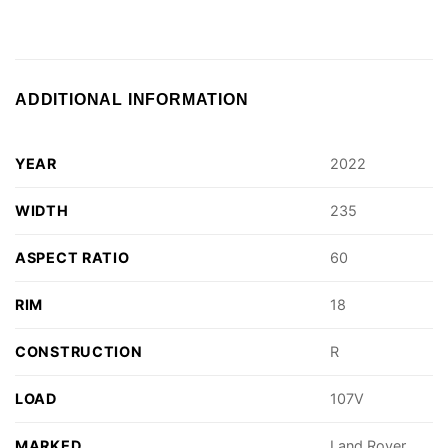
ADDITIONAL INFORMATION
YEAR
2022
WIDTH
235
ASPECT RATIO
60
RIM
18
CONSTRUCTION
R
LOAD
107V
MARKED
Land Rover