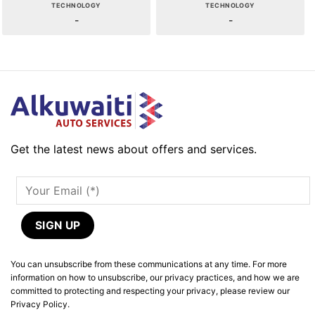
TECHNOLOGY
TECHNOLOGY
-
-
Get the latest news about offers and services.
You can unsubscribe from these communications at any time. For more
information on how to unsubscribe, our privacy practices, and how we are
committed to protecting and respecting your privacy, please review our
Privacy Policy.