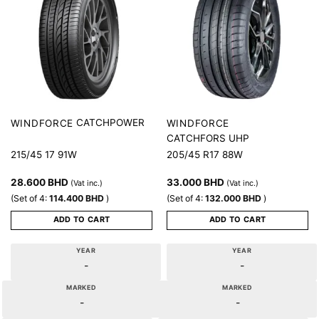
CATCHPOWER
WINDFORCE
WINDFORCE
CATCHFORS UHP
215/45 17 91W
205/45 R17 88W
28.600
BHD
33.000
BHD
(Vat inc.)
(Vat inc.)
(Set of 4:
114.400
BHD
)
(Set of 4:
132.000
BHD
)
ADD TO CART
ADD TO CART
YEAR
YEAR
-
-
MARKED
MARKED
-
-