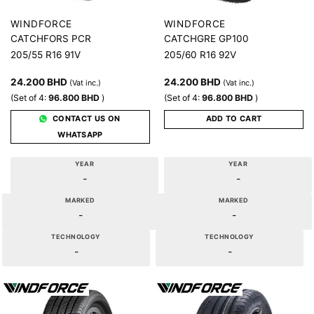
WINDFORCE
WINDFORCE
CATCHFORS PCR
CATCHGRE GP100
205/55 R16 91V
205/60 R16 92V
24.200
BHD
24.200
BHD
(Vat inc.)
(Vat inc.)
(Set of 4:
96.800
BHD
)
(Set of 4:
96.800
BHD
)
CONTACT US ON
ADD TO CART
WHATSAPP
YEAR
YEAR
-
-
MARKED
MARKED
-
-
TECHNOLOGY
TECHNOLOGY
-
-