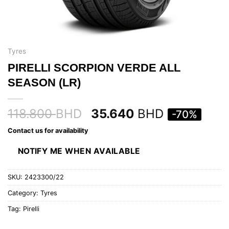
Tyres
PIRELLI SCORPION VERDE ALL
SEASON (LR)
118.800
BHD
35.640
BHD
-70%
Contact us for availability
NOTIFY ME WHEN AVAILABLE
SKU:
2423300/22
Category:
Tyres
Tag:
Pirelli