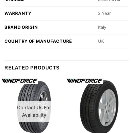
WARRANTY
2 Year
BRAND ORIGIN
Italy
COUNTRY OF MANUFACTURE
UK
RELATED PRODUCTS
Contact Us For
Availability