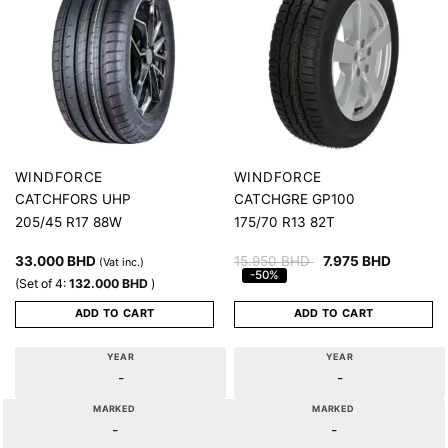
WINDFORCE
WINDFORCE
CATCHFORS UHP
CATCHGRE GP100
205/45 R17 88W
175/70 R13 82T
33.000
BHD
15.950
BHD
7.975
BHD
(Vat inc.)
-50%
(Set of 4:
132.000
BHD
)
ADD TO CART
ADD TO CART
YEAR
YEAR
-
-
MARKED
MARKED
-
-