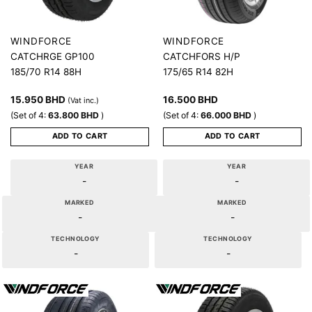
WINDFORCE
WINDFORCE
CATCHRGE GP100
CATCHFORS H/P
185/70 R14 88H
175/65 R14 82H
15.950
BHD
16.500
BHD
(Vat inc.)
(Set of 4:
63.800
BHD
)
(Set of 4:
66.000
BHD
)
ADD TO CART
ADD TO CART
YEAR
YEAR
-
-
MARKED
MARKED
-
-
TECHNOLOGY
TECHNOLOGY
-
-