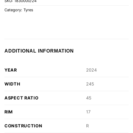
SKU:
1830000/24
Category:
Tyres
ADDITIONAL INFORMATION
YEAR
2024
WIDTH
245
ASPECT RATIO
45
RIM
17
CONSTRUCTION
R