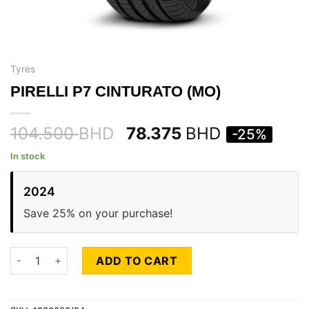
Tyres
PIRELLI P7 CINTURATO (MO)
104.500
BHD
78.375
BHD
-25%
In stock
2024
Save 25% on your purchase!
PIRELLI P7 CINTURATO (MO) quantity
ADD TO CART