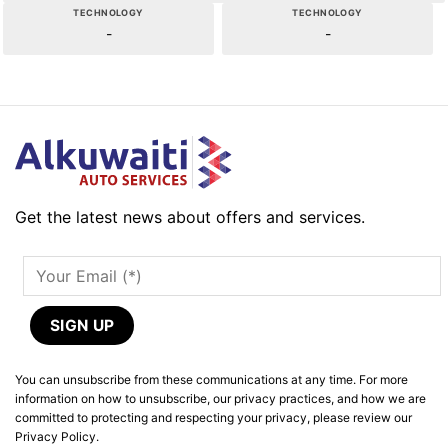
TECHNOLOGY
TECHNOLOGY
-
-
Get the latest news about offers and services.
You can unsubscribe from these communications at any time. For more
information on how to unsubscribe, our privacy practices, and how we are
committed to protecting and respecting your privacy, please review our
Privacy Policy.