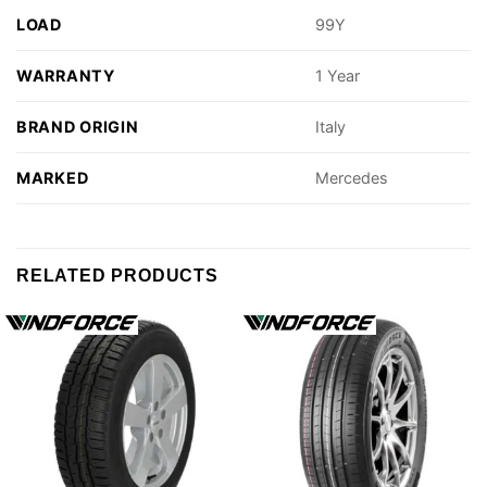
LOAD
99Y
WARRANTY
1 Year
BRAND ORIGIN
Italy
MARKED
Mercedes
RELATED PRODUCTS