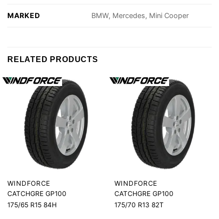
MARKED
BMW, Mercedes, Mini Cooper
RELATED PRODUCTS
WINDFORCE
WINDFORCE
CATCHGRE GP100
CATCHGRE GP100
175/65 R15 84H
175/70 R13 82T