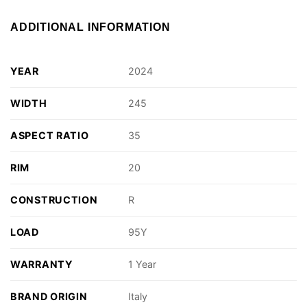
ADDITIONAL INFORMATION
YEAR
2024
WIDTH
245
ASPECT RATIO
35
RIM
20
CONSTRUCTION
R
LOAD
95Y
WARRANTY
1 Year
BRAND ORIGIN
Italy