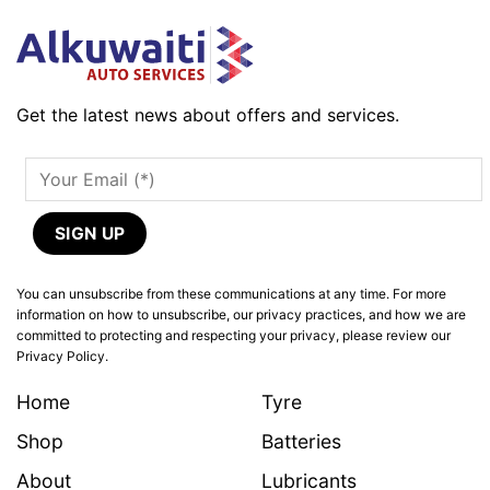
Get the latest news about offers and services.
You can unsubscribe from these communications at any time. For more
information on how to unsubscribe, our privacy practices, and how we are
committed to protecting and respecting your privacy, please review our
Privacy Policy.
Home
Tyre
Shop
Batteries
About
Lubricants