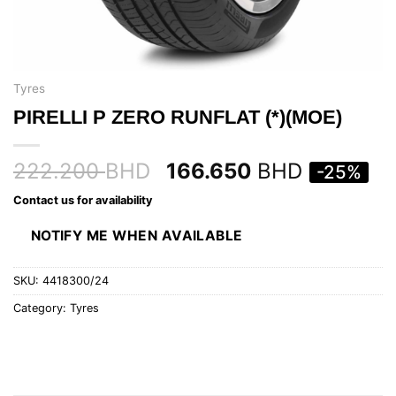
Tyres
PIRELLI P ZERO RUNFLAT (*)(MOE)
222.200
BHD
166.650
BHD
-25%
Contact us for availability
NOTIFY ME WHEN AVAILABLE
SKU:
4418300/24
Category:
Tyres