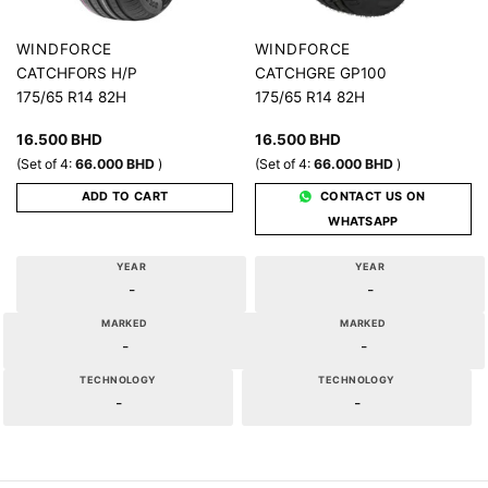
WINDFORCE
WINDFORCE
CATCHFORS H/P
CATCHGRE GP100
175/65 R14 82H
175/65 R14 82H
16.500
BHD
16.500
BHD
(Set of 4:
66.000
BHD
)
(Set of 4:
66.000
BHD
)
ADD TO CART
CONTACT US ON
WHATSAPP
YEAR
YEAR
-
-
MARKED
MARKED
-
-
TECHNOLOGY
TECHNOLOGY
-
-