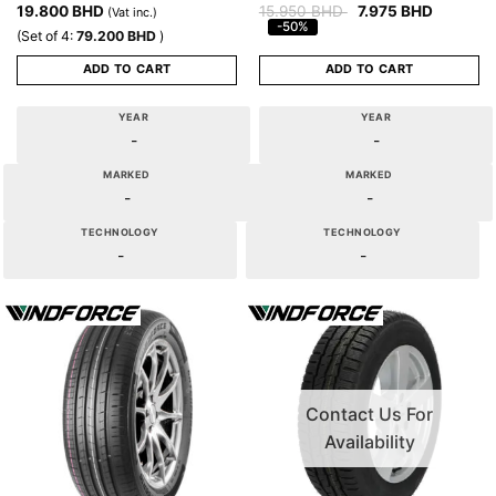
19.800
BHD
15.950
BHD
7.975
BHD
(Vat inc.)
-50%
(Set of 4:
79.200
BHD
)
ADD TO CART
ADD TO CART
YEAR
YEAR
-
-
MARKED
MARKED
-
-
TECHNOLOGY
TECHNOLOGY
-
-
Contact Us For
Availability