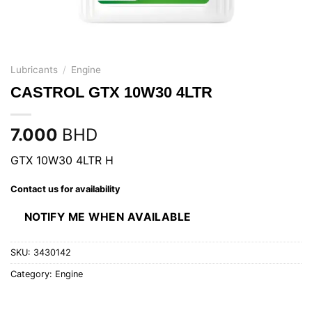
Lubricants
/
Engine
CASTROL GTX 10W30 4LTR
7.000
BHD
GTX 10W30 4LTR H
Contact us for availability
NOTIFY ME WHEN AVAILABLE
SKU:
3430142
Category:
Engine