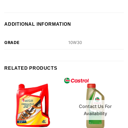
ADDITIONAL INFORMATION
GRADE
10W30
RELATED PRODUCTS
Contact Us For
Availability