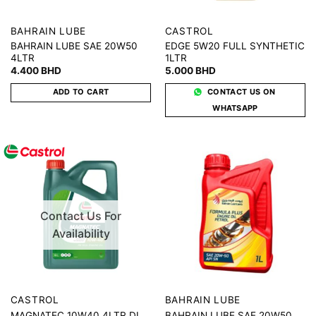
BAHRAIN LUBE
CASTROL
BAHRAIN LUBE SAE 20W50
EDGE 5W20 FULL SYNTHETIC
4LTR
1LTR
4.400
BHD
5.000
BHD
ADD TO CART
CONTACT US ON
WHATSAPP
Contact Us For
Availability
CASTROL
BAHRAIN LUBE
BAHRAIN LUBE SAE 20W50
MAGNATEC 10W40 4LTR DL