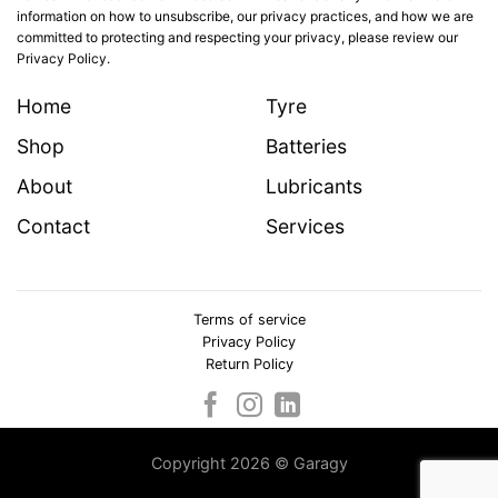
information on how to unsubscribe, our privacy practices, and how we are
committed to protecting and respecting your privacy, please review our
Privacy Policy.
Home
Tyre
Shop
Batteries
About
Lubricants
Contact
Services
Terms of service
Privacy Policy
Return Policy
Copyright 2026 © Garagy