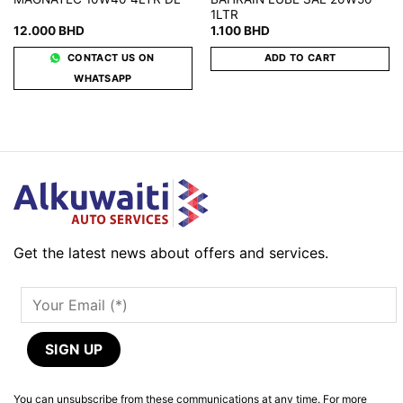
1LTR
12.000
BHD
1.100
BHD
CONTACT US ON
ADD TO CART
WHATSAPP
Get the latest news about offers and services.
You can unsubscribe from these communications at any time. For more