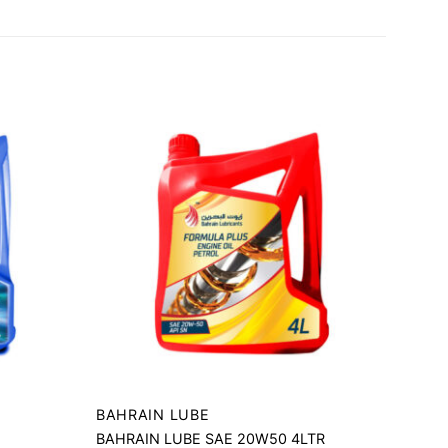
BAHRAIN LUBE
BAHRAIN LUBE SAE 20W50 4LTR