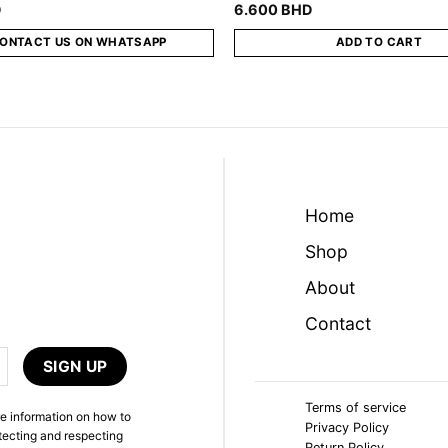
D
6.600
BHD
ONTACT US ON WHATSAPP
ADD TO CART
Home
Shop
About
Contact
Terms of service
e information on how to
Privacy Policy
tecting and respecting
Return Policy