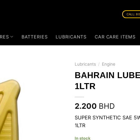
CALL: 8
RES
BATTERIES
LUBRICANTS
CAR CARE ITEMS
Lubricants
/
Engine
BAHRAIN LUBE
1LTR
2.200
BHD
SUPER SYNTHETIC SAE 5W
1LTR
In stock