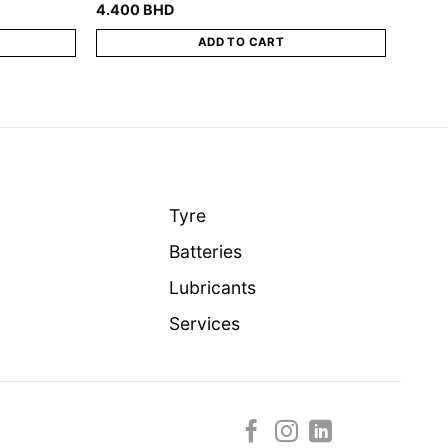
4.400
BHD
ADD TO CART
Tyre
Batteries
Lubricants
Services