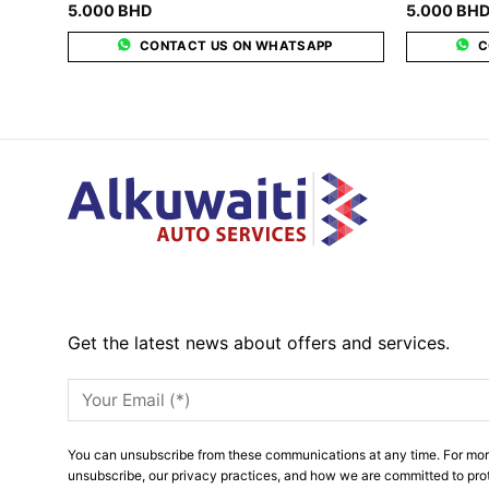
5.000
BHD
5.000
BH
CONTACT US ON WHATSAPP
C
Get the latest news about offers and services.
You can unsubscribe from these communications at any time. For mor
unsubscribe, our privacy practices, and how we are committed to pro