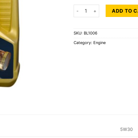
BAHRAIN LUBE SAE 5W30 1LT
ADD TO 
SKU:
BL1006
Category:
Engine
5W30