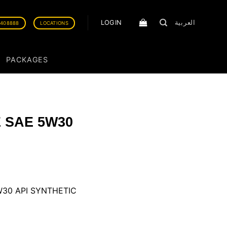
LOGIN
العربية
0408888
LOCATIONS
PACKAGES
 SAE 5W30
30 API SYNTHETIC