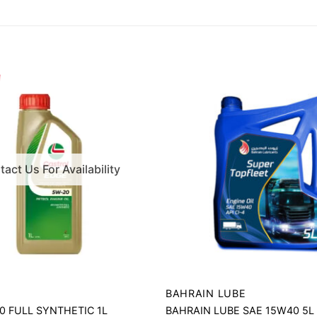
act Us For Availability
BAHRAIN LUBE
 FULL SYNTHETIC 1L
BAHRAIN LUBE SAE 15W40 5L