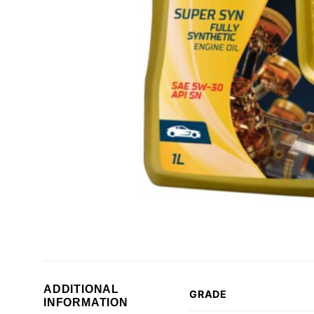
ADDITIONAL
GRADE
INFORMATION