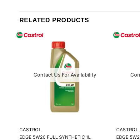
RELATED PRODUCTS
Contact Us For Availability
Cont
CASTROL
CASTROL
EDGE 5W20 FULL SYNTHETIC 1L
EDGE 5W20