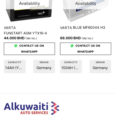
Availability
Availability
BLUE MF60044 H3
VARTA
VARTA
FUNSTART AGM YTX16-4
44.000
BHD
66.000
BHD
(Vat inc.)
(Vat inc.)
CONTACT US ON
CONTACT US ON
WHATSAPP
WHATSAPP
CAPACITY
ORIGIN
CAPACITY
ORIGIN
14AH (YTX16-A)
Germany
100AH (H3)
Germany