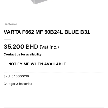
Batteries
VARTA F662 MF 50B24L BLUE B31
35.200
BHD
(Vat inc.)
Contact us for availability
NOTIFY ME WHEN AVAILABLE
SKU:
545600030
Category:
Batteries