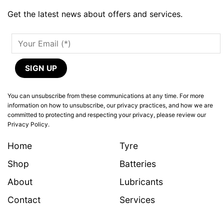
Get the latest news about offers and services.
You can unsubscribe from these communications at any time. For more
information on how to unsubscribe, our privacy practices, and how we are
committed to protecting and respecting your privacy, please review our
Privacy Policy.
Home
Tyre
Shop
Batteries
About
Lubricants
Contact
Services