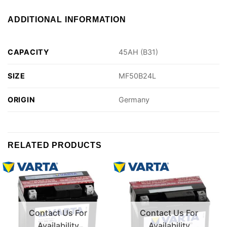
ADDITIONAL INFORMATION
CAPACITY
45AH (B31)
SIZE
MF50B24L
ORIGIN
Germany
RELATED PRODUCTS
Contact Us For
Contact Us For
Availability
Availability