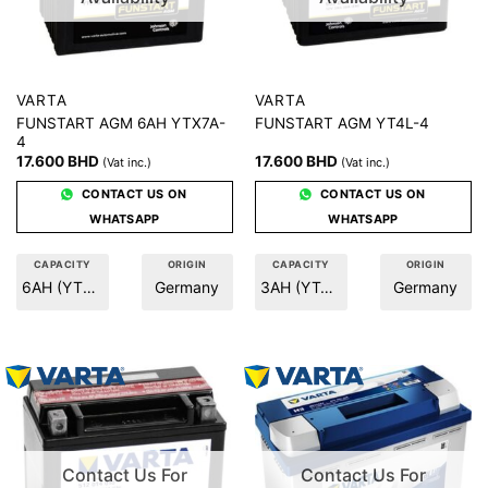
VARTA
VARTA
FUNSTART AGM 6AH YTX7A-
FUNSTART AGM YT4L-4
4
17.600
BHD
17.600
BHD
(Vat inc.)
(Vat inc.)
CONTACT US ON
CONTACT US ON
WHATSAPP
WHATSAPP
CAPACITY
ORIGIN
CAPACITY
ORIGIN
6AH (YTX7A-A)
Germany
3AH (YT4L-4)
Germany
Contact Us For
Contact Us For