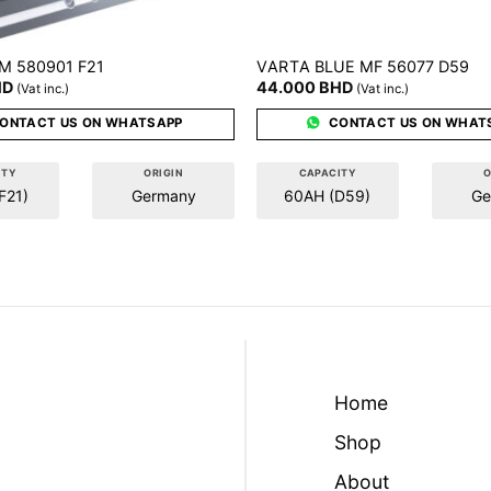
VARTA
M 580901 F21
BLUE MF 56077 D59
HD
44.000
BHD
(Vat inc.)
(Vat inc.)
ONTACT US ON WHATSAPP
CONTACT US ON WHAT
ITY
ORIGIN
CAPACITY
O
F21)
Germany
60AH (D59)
Ge
Home
Shop
About