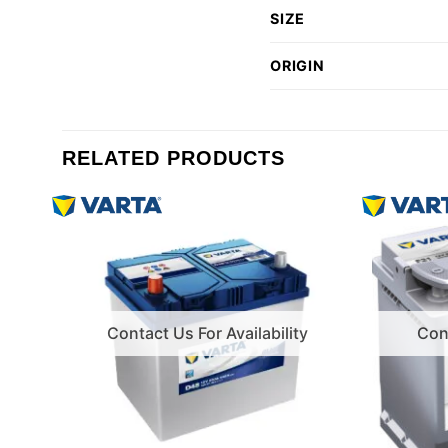
SIZE
ORIGIN
RELATED PRODUCTS
Contact Us For Availability
Cont