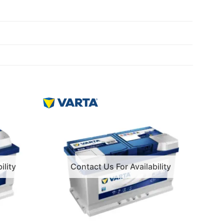
ility
Contact Us For Availability