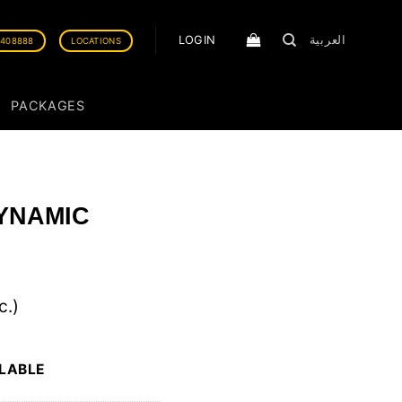
LOGIN
العربية
0408888
LOCATIONS
PACKAGES
YNAMIC
c.)
ILABLE