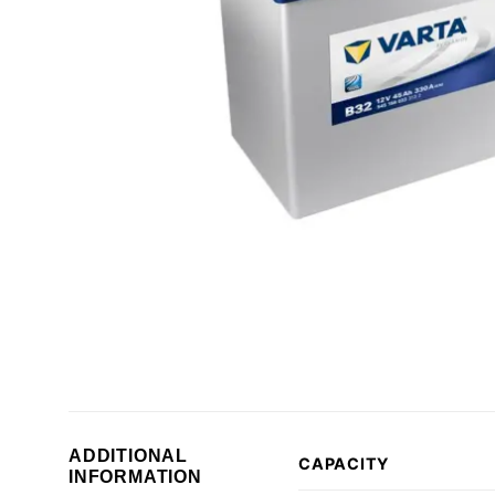
ADDITIONAL
CAPACITY
INFORMATION