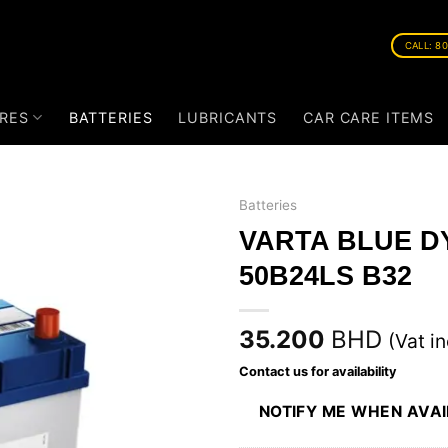
CALL: 8
RES
BATTERIES
LUBRICANTS
CAR CARE ITEMS
Batteries
VARTA BLUE D
50B24LS B32
35.200
BHD
(Vat in
Contact us for availability
NOTIFY ME WHEN AVA