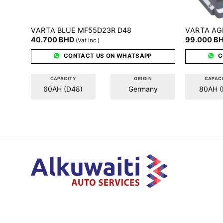
VARTA
VARTA
BLUE MF55D23R D48
AG
40.700
BHD
99.000
B
(Vat inc.)
CONTACT US ON WHATSAPP
C
CAPACITY
ORIGIN
CAPAC
60AH (D48)
Germany
80AH (