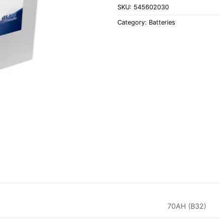
SKU:
545602030
Category:
Batteries
70AH (B32)