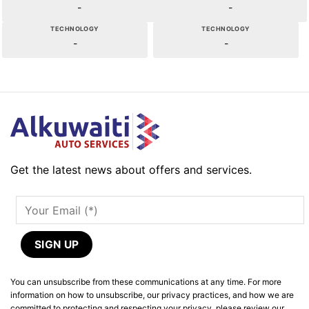
-
-
TECHNOLOGY
TECHNOLOGY
-
-
Get the latest news about offers and services.
You can unsubscribe from these communications at any time. For more
information on how to unsubscribe, our privacy practices, and how we are
committed to protecting and respecting your privacy, please review our