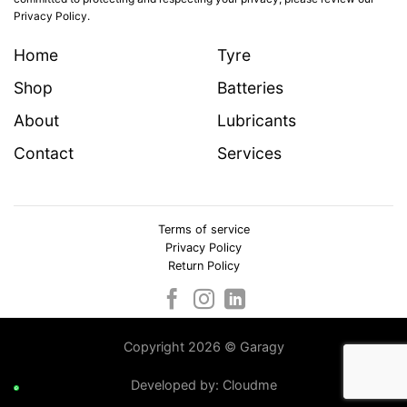
Privacy Policy.
Home
Tyre
Shop
Batteries
About
Lubricants
Contact
Services
Terms of service
Privacy Policy
Return Policy
Copyright 2026 © Garagy
Developed by:
Cloudme