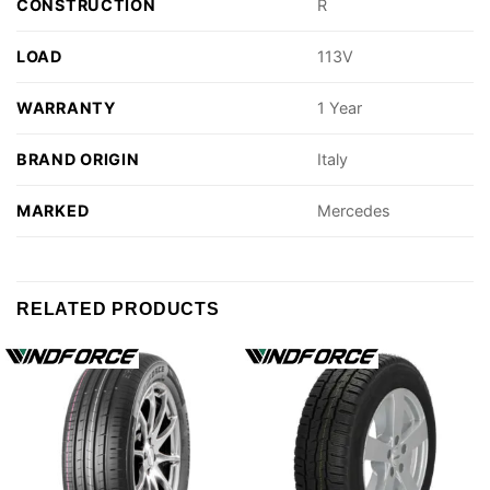
CONSTRUCTION
R
LOAD
113V
WARRANTY
1 Year
BRAND ORIGIN
Italy
MARKED
Mercedes
RELATED PRODUCTS