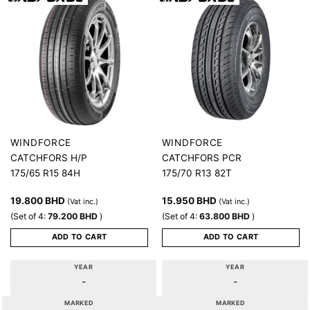
WINDFORCE
WINDFORCE
CATCHFORS H/P
CATCHFORS PCR
175/65 R15 84H
175/70 R13 82T
19.800
BHD
15.950
BHD
(Vat inc.)
(Vat inc.)
(Set of 4:
79.200
BHD
)
(Set of 4:
63.800
BHD
)
ADD TO CART
ADD TO CART
YEAR
YEAR
-
-
MARKED
MARKED