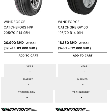
WINDFORCE
WINDFORCE
CATCHEFORS H/P
CATCHGRE GP100
205/70 R14 95H
195/70 R14 91H
20.900
BHD
18.150
BHD
(Vat inc.)
(Vat inc.)
(Set of 4:
83.600
BHD
)
(Set of 4:
72.600
BHD
)
ADD TO CART
ADD TO CART
YEAR
YEAR
-
-
MARKED
MARKED
-
-
TECHNOLOGY
TECHNOLOGY
-
-