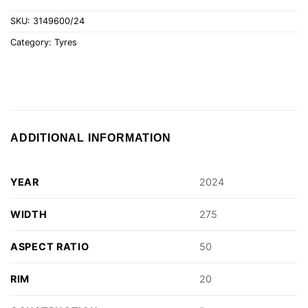
SKU:
3149600/24
Category:
Tyres
ADDITIONAL INFORMATION
YEAR
2024
WIDTH
275
ASPECT RATIO
50
RIM
20