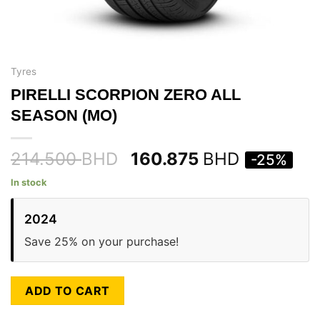
Tyres
PIRELLI SCORPION ZERO ALL
SEASON (MO)
214.500
BHD
160.875
BHD
-25%
In stock
2024
Save 25% on your purchase!
ADD TO CART