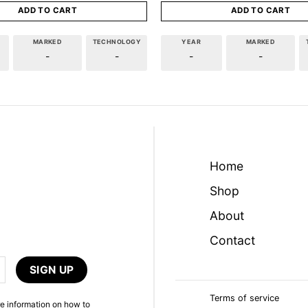
ADD TO CART
ADD TO CART
MARKED
TECHNOLOGY
YEAR
MARKED
-
-
-
-
Home
Shop
About
Contact
Terms of service
e information on how to