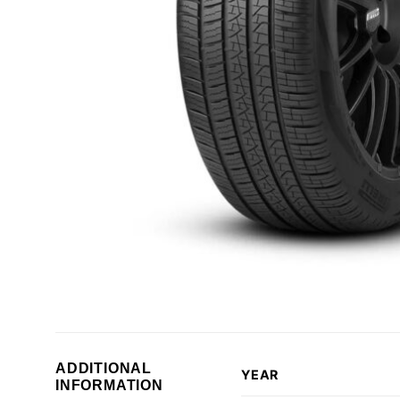
ADDITIONAL
YEAR
INFORMATION