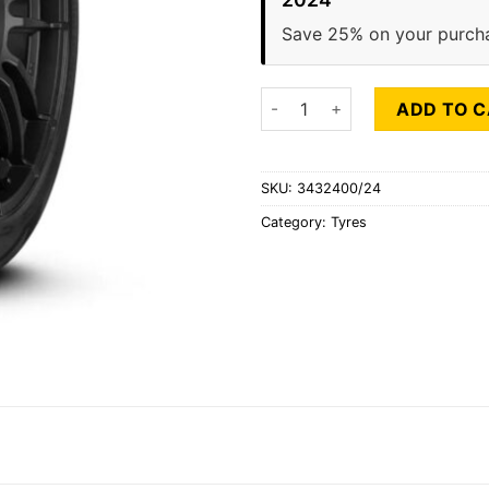
Save 25% on your purch
PIRELLI SCORPION ZERO ALL 
ADD TO 
SKU:
3432400/24
Category:
Tyres