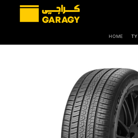
Skip
to
content
HOME
TY