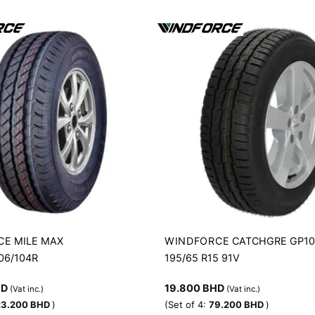
CE
WINDFORCE
MILE MAX
CATCHGRE GP1
106/104R
195/65 R15 91V
HD
19.800
BHD
(Vat inc.)
(Vat inc.)
23.200
BHD
)
(Set of 4:
79.200
BHD
)