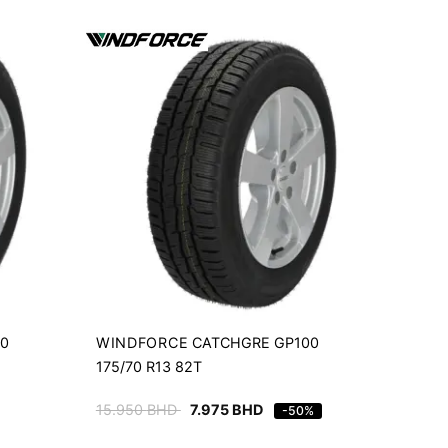
WINDFORCE
00
CATCHGRE GP100
175/70 R13 82T
15.950
BHD
7.975
BHD
-50%