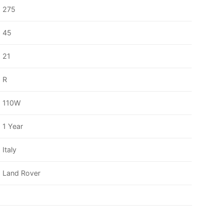
275
45
21
R
110W
1 Year
Italy
Land Rover