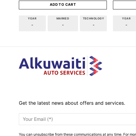
ADD TO CART
YEAR
MARKED
TECHNOLOGY
YEAR
-
-
-
-
Get the latest news about offers and services.
You can unsubscribe from these communications at any time. For mor