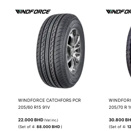
WINDFORCE
WINDFOR
CATCHFORS PCR
205/60 R15 91V
205/70 R 
22.000
BHD
30.800
B
(Vat inc.)
(Set of 4:
88.000
BHD
)
(Set of 4:
1