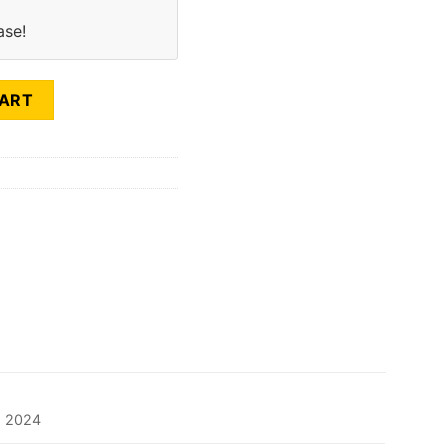
ase!
SEASON (LR) quantity
CART
2024