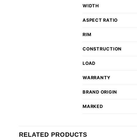
WIDTH
ASPECT RATIO
RIM
CONSTRUCTION
LOAD
WARRANTY
BRAND ORIGIN
MARKED
RELATED PRODUCTS