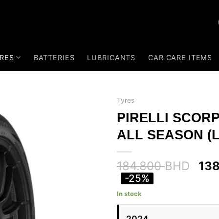
RES
BATTERIES
LUBRICANTS
CAR CARE ITEMS
Tyres
PIRELLI SCOR
ALL SEASON (L
184.800
BHD
13
-25%
In stock
2024