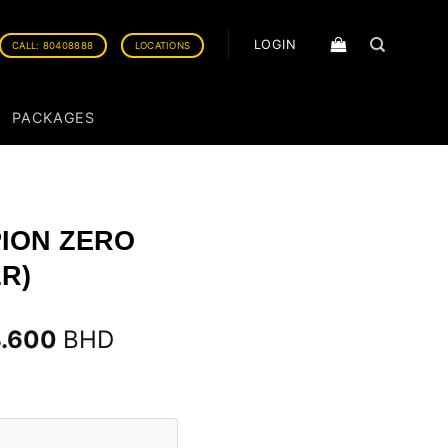
LOGIN
CALL: 80408888
LOCATIONS
PACKAGES
PION ZERO
R)
8.600
BHD