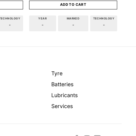
ADD TO CART
TECHNOLOGY
YEAR
MARKED
TECHNOLOGY
-
-
-
-
Tyre
Batteries
Lubricants
Services