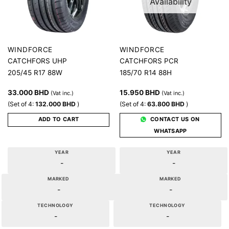
Availability
WINDFORCE
WINDFORCE
CATCHFORS UHP
CATCHFORS PCR
205/45 R17 88W
185/70 R14 88H
33.000
BHD
15.950
BHD
(Vat inc.)
(Vat inc.)
(Set of 4:
132.000
BHD
)
(Set of 4:
63.800
BHD
)
ADD TO CART
CONTACT US ON
WHATSAPP
YEAR
YEAR
-
-
MARKED
MARKED
-
-
TECHNOLOGY
TECHNOLOGY
-
-