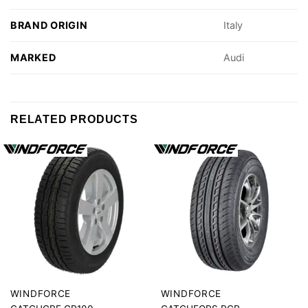
BRAND ORIGIN
Italy
MARKED
Audi
RELATED PRODUCTS
WINDFORCE
WINDFORCE