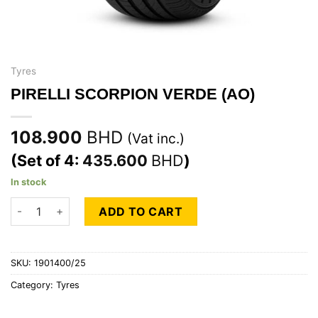
Tyres
PIRELLI SCORPION VERDE (AO)
108.900
BHD
(Vat inc.)
(Set of 4:
435.600
BHD
)
In stock
PIRELLI SCORPION VERDE (AO) quantity
ADD TO CART
SKU:
1901400/25
Category:
Tyres