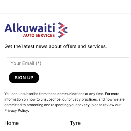
Get the latest news about offers and services.
You can unsubscribe from these communications at any time. For more
information on how to unsubscribe, our privacy practices, and how we are
committed to protecting and respecting your privacy, please review our
Privacy Policy.
Home
Tyre