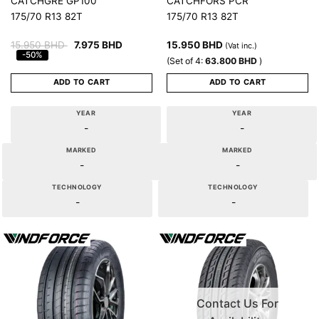
CATCHGRE GP100
CATCHFORS PCR
175/70 R13 82T
175/70 R13 82T
15.950
BHD
7.975
BHD
15.950
BHD
(Vat inc.)
-50%
(Set of 4:
63.800
BHD
)
ADD TO CART
ADD TO CART
YEAR
YEAR
-
-
MARKED
MARKED
-
-
TECHNOLOGY
TECHNOLOGY
-
-
Contact Us For