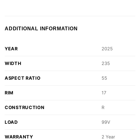
ADDITIONAL INFORMATION
YEAR
2025
WIDTH
235
ASPECT RATIO
55
RIM
17
CONSTRUCTION
R
LOAD
99V
WARRANTY
2 Year