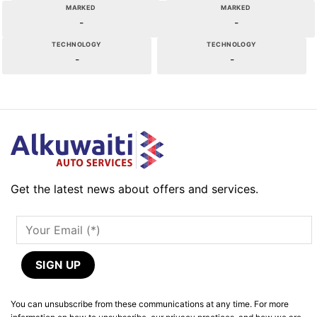
MARKED
MARKED
-
-
TECHNOLOGY
TECHNOLOGY
-
-
Get the latest news about offers and services.
You can unsubscribe from these communications at any time. For more