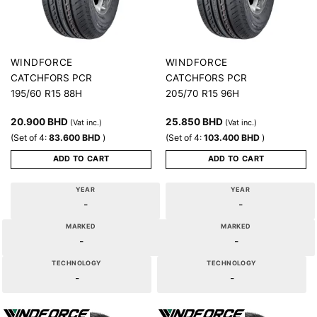
WINDFORCE
WINDFORCE
CATCHFORS PCR
CATCHFORS PCR
195/60 R15 88H
205/70 R15 96H
20.900
BHD
25.850
BHD
(Vat inc.)
(Vat inc.)
(Set of 4:
83.600
BHD
)
(Set of 4:
103.400
BHD
)
ADD TO CART
ADD TO CART
YEAR
YEAR
-
-
MARKED
MARKED
-
-
TECHNOLOGY
TECHNOLOGY
-
-