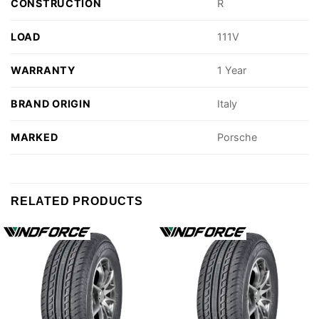
CONSTRUCTION
R
LOAD
111V
WARRANTY
1 Year
BRAND ORIGIN
Italy
MARKED
Porsche
RELATED PRODUCTS