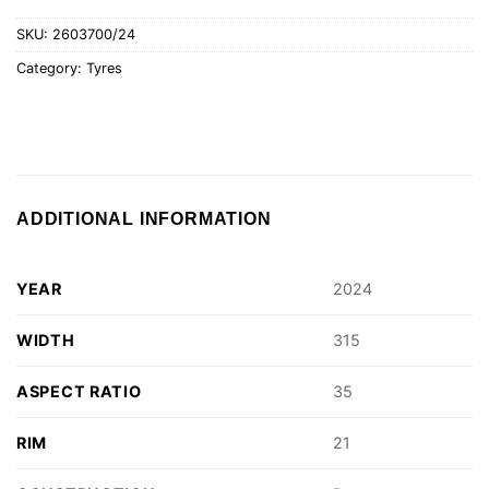
SKU:
2603700/24
Category:
Tyres
ADDITIONAL INFORMATION
YEAR
2024
WIDTH
315
ASPECT RATIO
35
RIM
21