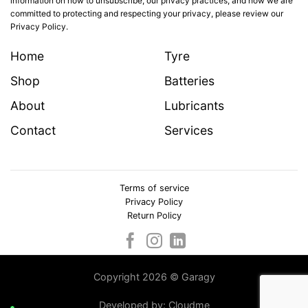
information on how to unsubscribe, our privacy practices, and how we are
committed to protecting and respecting your privacy, please review our
Privacy Policy.
Home
Tyre
Shop
Batteries
About
Lubricants
Contact
Services
Terms of service
Privacy Policy
Return Policy
Copyright 2026 © Garagy
Developed by:
Cloudme