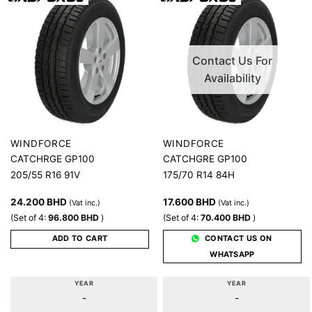
Contact Us For
Availability
WINDFORCE
WINDFORCE
CATCHRGE GP100
CATCHGRE GP100
205/55 R16 91V
175/70 R14 84H
24.200
BHD
17.600
BHD
(Vat inc.)
(Vat inc.)
(Set of 4:
96.800
BHD
)
(Set of 4:
70.400
BHD
)
ADD TO CART
CONTACT US ON
WHATSAPP
YEAR
YEAR
-
-