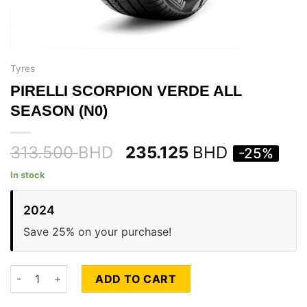
Tyres
PIRELLI SCORPION VERDE ALL
SEASON (N0)
313.500
BHD
235.125
BHD
-25%
In stock
2024
Save 25% on your purchase!
PIRELLI SCORPION VERDE ALL SEASON (N0) quantity
ADD TO CART