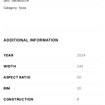
SKU:
1993600/24
Category:
Tyres
ADDITIONAL INFORMATION
YEAR
2024
WIDTH
245
ASPECT RATIO
50
RIM
20
CONSTRUCTION
R