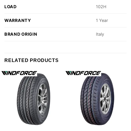
LOAD
102H
WARRANTY
1 Year
BRAND ORIGIN
Italy
RELATED PRODUCTS