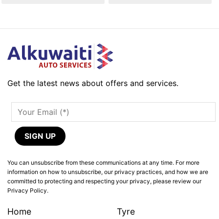
Get the latest news about offers and services.
You can unsubscribe from these communications at any time. For more
information on how to unsubscribe, our privacy practices, and how we are
committed to protecting and respecting your privacy, please review our
Privacy Policy.
Home
Tyre