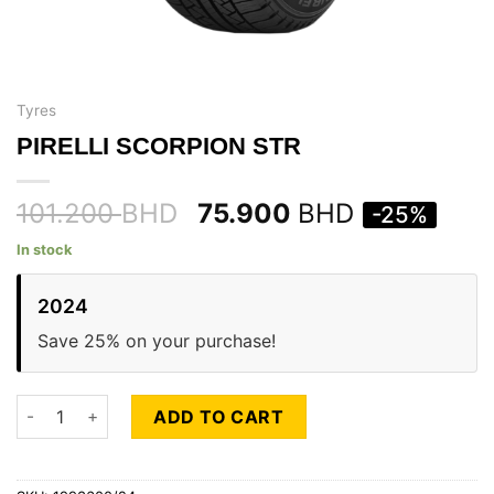
Tyres
PIRELLI SCORPION STR
101.200
BHD
75.900
BHD
-25%
In stock
2024
Save 25% on your purchase!
PIRELLI SCORPION STR quantity
ADD TO CART