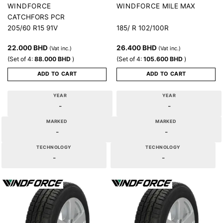
MILE MAX
WINDFORCE
WINDFORCE
CATCHFORS PCR
205/60 R15 91V
185/ R 102/100R
22.000
BHD
26.400
BHD
(Vat inc.)
(Vat inc.)
(Set of 4:
88.000
BHD
)
(Set of 4:
105.600
BHD
)
ADD TO CART
ADD TO CART
YEAR
YEAR
-
-
MARKED
MARKED
-
-
TECHNOLOGY
TECHNOLOGY
-
-