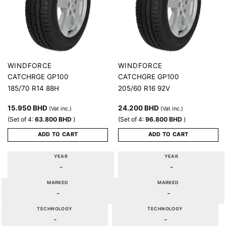
WINDFORCE
WINDFORCE
CATCHRGE GP100
CATCHGRE GP100
185/70 R14 88H
205/60 R16 92V
15.950
BHD
24.200
BHD
(Vat inc.)
(Vat inc.)
(Set of 4:
63.800
BHD
)
(Set of 4:
96.800
BHD
)
ADD TO CART
ADD TO CART
YEAR
YEAR
-
-
MARKED
MARKED
-
-
TECHNOLOGY
TECHNOLOGY
-
-