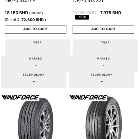
195/70 R14 91H
175/70 R13 82T
18.150
BHD
15.950
BHD
7.975
BHD
(Vat inc.)
-50%
(Set of 4:
72.600
BHD
)
ADD TO CART
ADD TO CART
YEAR
YEAR
-
-
MARKED
MARKED
-
-
TECHNOLOGY
TECHNOLOGY
-
-