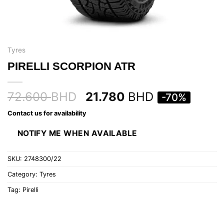
Tyres
PIRELLI SCORPION ATR
72.600
BHD
21.780
BHD
-70%
Contact us for availability
NOTIFY ME WHEN AVAILABLE
SKU:
2748300/22
Category:
Tyres
Tag:
Pirelli