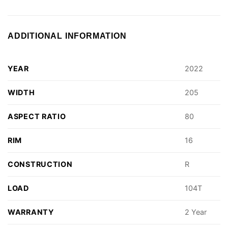
ADDITIONAL INFORMATION
YEAR
2022
WIDTH
205
ASPECT RATIO
80
RIM
16
CONSTRUCTION
R
LOAD
104T
WARRANTY
2 Year