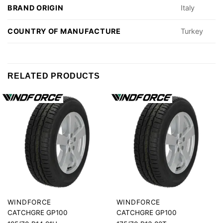
BRAND ORIGIN
Italy
COUNTRY OF MANUFACTURE
Turkey
RELATED PRODUCTS
WINDFORCE
WINDFORCE
CATCHGRE GP100
CATCHGRE GP100