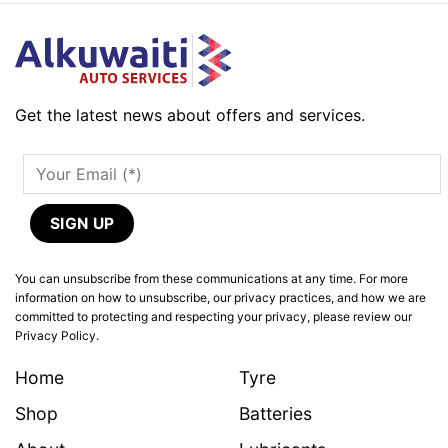
Get the latest news about offers and services.
You can unsubscribe from these communications at any time. For more
information on how to unsubscribe, our privacy practices, and how we are
committed to protecting and respecting your privacy, please review our
Privacy Policy.
Home
Tyre
Shop
Batteries