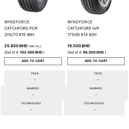
WINDFORCE
WINDFORCE
CATCHFORS PCR
CATCHFORS H/P
205/70 R15 96H
175/65 R14 82H
25.850
BHD
16.500
BHD
(Vat inc.)
(Set of 4:
103.400
BHD
)
(Set of 4:
66.000
BHD
)
ADD TO CART
ADD TO CART
YEAR
YEAR
-
-
MARKED
MARKED
-
-
TECHNOLOGY
TECHNOLOGY
-
-