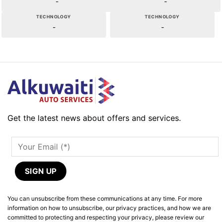
-
-
TECHNOLOGY
TECHNOLOGY
-
-
Get the latest news about offers and services.
You can unsubscribe from these communications at any time. For more
information on how to unsubscribe, our privacy practices, and how we are
committed to protecting and respecting your privacy, please review our