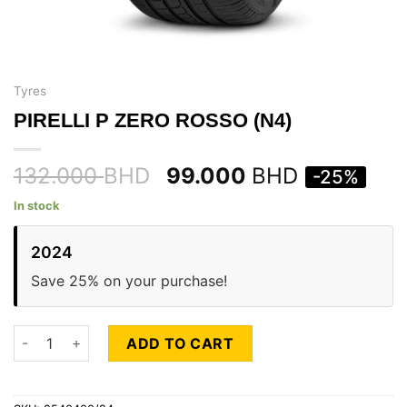
Tyres
PIRELLI P ZERO ROSSO (N4)
132.000
BHD
99.000
BHD
-25%
In stock
2024
Save 25% on your purchase!
PIRELLI P ZERO ROSSO (N4) quantity
ADD TO CART