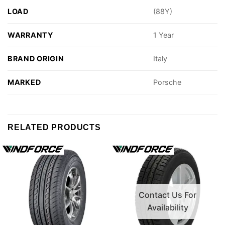
LOAD
(88Y)
WARRANTY
1 Year
BRAND ORIGIN
Italy
MARKED
Porsche
RELATED PRODUCTS
Contact Us For
Availability