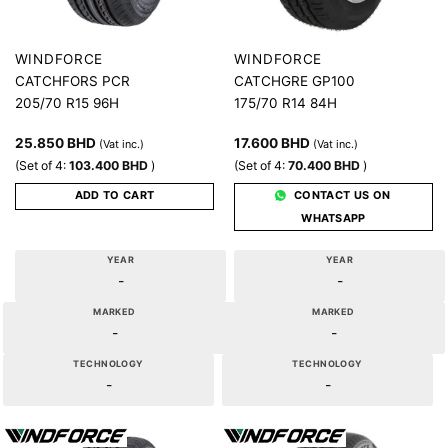
WINDFORCE
WINDFORCE
CATCHFORS PCR
CATCHGRE GP100
205/70 R15 96H
175/70 R14 84H
25.850
BHD
17.600
BHD
(Vat inc.)
(Vat inc.)
(Set of 4:
103.400
BHD
)
(Set of 4:
70.400
BHD
)
ADD TO CART
CONTACT US ON
WHATSAPP
YEAR
YEAR
-
-
MARKED
MARKED
-
-
TECHNOLOGY
TECHNOLOGY
-
-