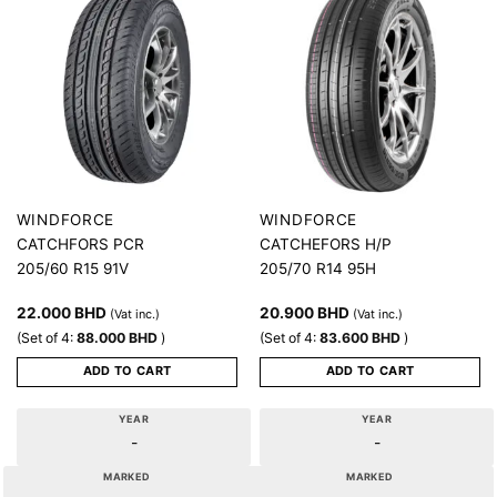
WINDFORCE
WINDFORCE
CATCHFORS PCR
CATCHEFORS H/P
205/60 R15 91V
205/70 R14 95H
22.000
BHD
20.900
BHD
(Vat inc.)
(Vat inc.)
(Set of 4:
88.000
BHD
)
(Set of 4:
83.600
BHD
)
ADD TO CART
ADD TO CART
YEAR
YEAR
-
-
MARKED
MARKED