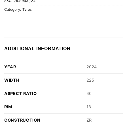
SKU:
2540400/24
Category:
Tyres
ADDITIONAL INFORMATION
YEAR
2024
WIDTH
225
ASPECT RATIO
40
RIM
18
CONSTRUCTION
ZR