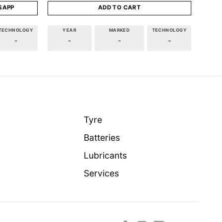
SAPP
ADD TO CART
TECHNOLOGY
YEAR
MARKED
TECHNOLOGY
-
-
-
-
Tyre
Batteries
Lubricants
Services