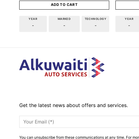
ADD TO CART
YEAR
MARKED
TECHNOLOGY
YEAR
-
-
-
-
Get the latest news about offers and services.
You can unsubscribe from these communications at any time. For mor