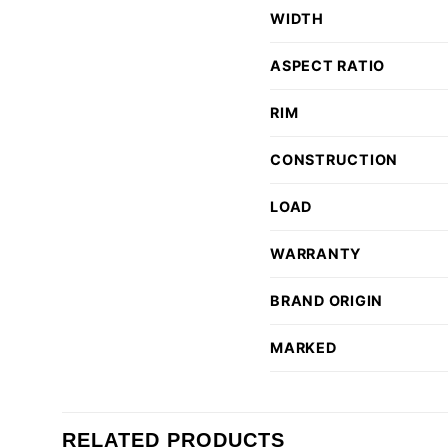
WIDTH
ASPECT RATIO
RIM
CONSTRUCTION
LOAD
WARRANTY
BRAND ORIGIN
MARKED
RELATED PRODUCTS