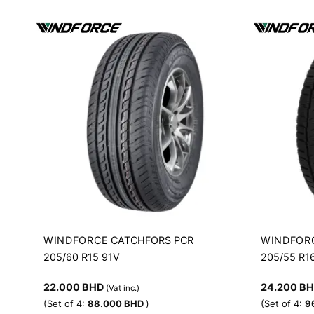
WINDFORCE
WINDFOR
CATCHFORS PCR
205/60 R15 91V
205/55 R1
22.000
BHD
24.200
B
(Vat inc.)
(Set of 4:
88.000
BHD
)
(Set of 4:
9