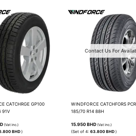
Contact Us For Availab
CE
WINDFORCE
CATCHRGE GP100
CATCHFORS PC
6 91V
185/70 R14 88H
HD
15.950
BHD
(Vat inc.)
(Vat inc.)
6.800
BHD
)
(Set of 4:
63.800
BHD
)