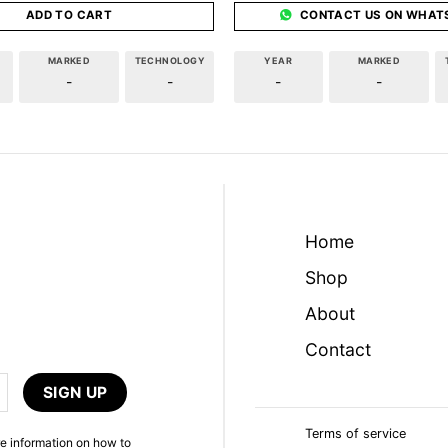
ADD TO CART
CONTACT US ON WHAT
MARKED
TECHNOLOGY
YEAR
MARKED
-
-
-
-
Home
Shop
About
Contact
Terms of service
e information on how to