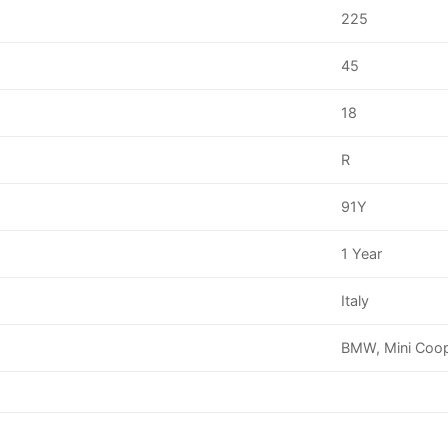
225
45
18
R
91Y
1 Year
Italy
BMW, Mini Coo