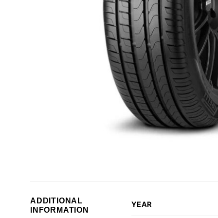
ADDITIONAL
YEAR
INFORMATION