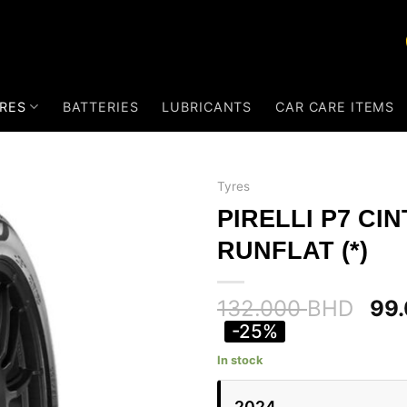
RES
BATTERIES
LUBRICANTS
CAR CARE ITEMS
Tyres
PIRELLI P7 CI
RUNFLAT (*)
132.000
BHD
99
-25%
In stock
2024