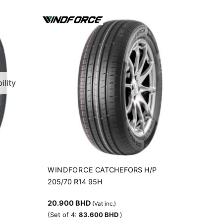
ility
WINDFORCE
R
CATCHEFORS H/P
205/70 R14 95H
20.900
BHD
(Vat inc.)
(Set of 4:
83.600
BHD
)