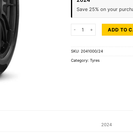
Save 25% on your purch
PIRELLI P7 CINTURATO RUNFLA
ADD TO 
SKU:
2041000/24
Category:
Tyres
2024