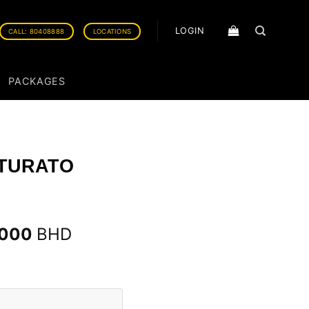
LOGIN
CALL: 80408888
LOCATIONS
PACKAGES
NTURATO
.000
BHD