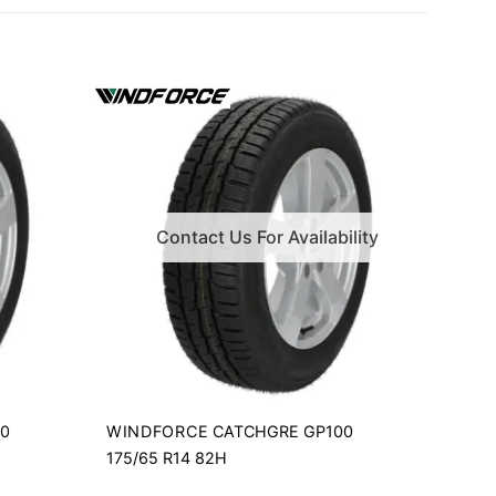
Contact Us For Availability
WINDFORCE
00
CATCHGRE GP100
175/65 R14 82H