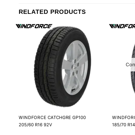
RELATED PRODUCTS
Cont
WINDFORCE
WINDFOR
CATCHGRE GP100
205/60 R16 92V
185/70 R1