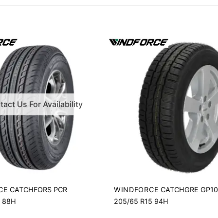
act Us For Availability
CE
WINDFORCE
CATCHFORS PCR
CATCHGRE GP1
4 88H
205/65 R15 94H