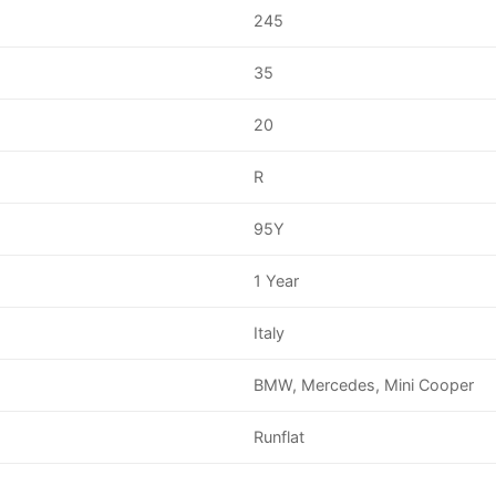
245
35
20
R
95Y
1 Year
Italy
BMW, Mercedes, Mini Cooper
Runflat