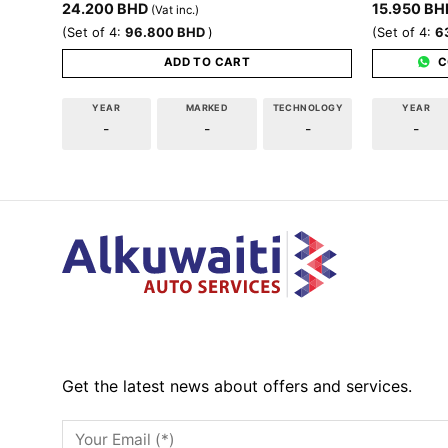
24.200
BHD
15.950
BH
(Vat inc.)
(Set of 4:
96.800
BHD
)
(Set of 4:
6
ADD TO CART
C
YEAR
MARKED
TECHNOLOGY
YEAR
-
-
-
-
Get the latest news about offers and services.