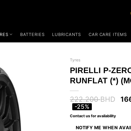
RES
BATTERIES
LUBRICANTS
CAR CARE ITEMS
Tyres
PIRELLI P-ZER
RUNFLAT (*) (M
222.200
BHD
16
-25%
Contact us for availability
NOTIFY ME WHEN AVA