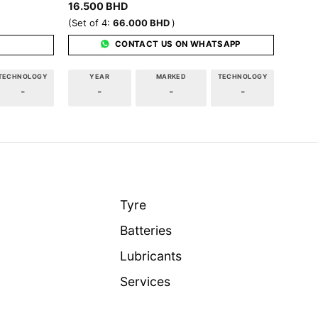
16.500
BHD
(Set of 4:
66.000
BHD
)
CONTACT US ON WHATSAPP
TECHNOLOGY
YEAR
MARKED
TECHNOLOGY
-
-
-
-
Tyre
Batteries
Lubricants
Services