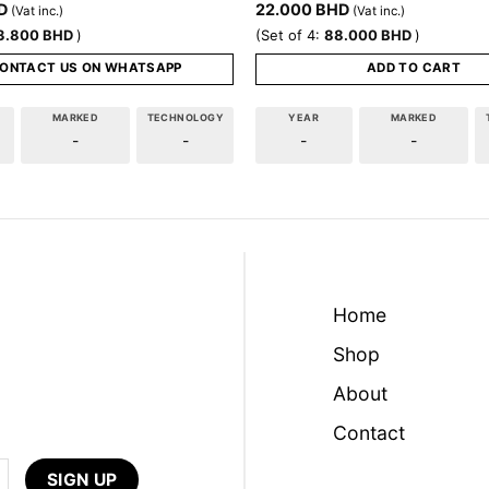
D
22.000
BHD
(Vat inc.)
(Vat inc.)
3.800
BHD
)
(Set of 4:
88.000
BHD
)
ONTACT US ON WHATSAPP
ADD TO CART
MARKED
TECHNOLOGY
YEAR
MARKED
-
-
-
-
Home
Shop
About
Contact