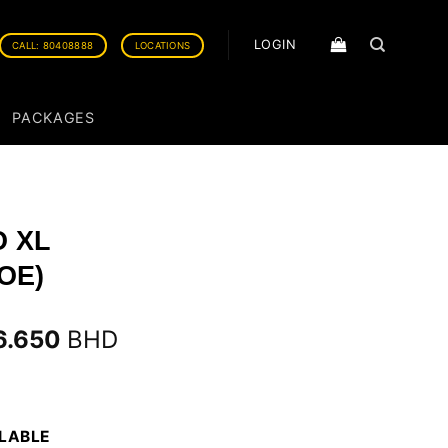
LOGIN
CALL: 80408888
LOCATIONS
PACKAGES
O XL
OE)
6.650
BHD
ILABLE