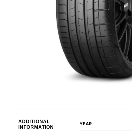
ADDITIONAL
YEAR
INFORMATION