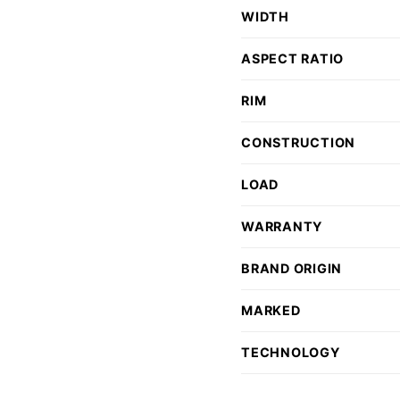
WIDTH
ASPECT RATIO
RIM
CONSTRUCTION
LOAD
WARRANTY
BRAND ORIGIN
MARKED
TECHNOLOGY