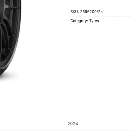
SKU:
2596200/24
Category:
Tyres
2024