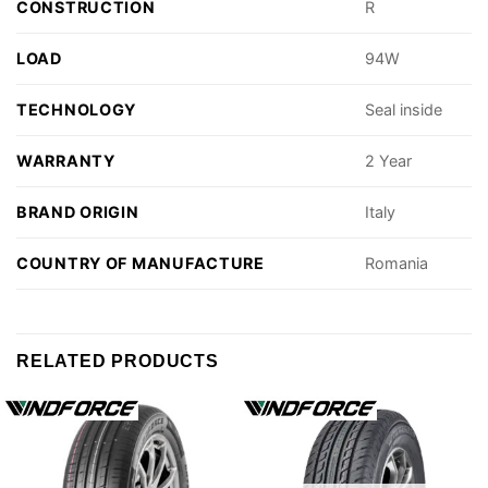
CONSTRUCTION
R
LOAD
94W
TECHNOLOGY
Seal inside
WARRANTY
2 Year
BRAND ORIGIN
Italy
COUNTRY OF MANUFACTURE
Romania
RELATED PRODUCTS