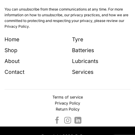
You can unsubscribe from these communications at any time. For more
information on how to unsubscribe, our privacy practices, and how we are
committed to protecting and respecting your privacy, please review our
Privacy Policy.
Home
Tyre
Shop
Batteries
About
Lubricants
Contact
Services
Terms of service
Privacy Policy
Return Policy