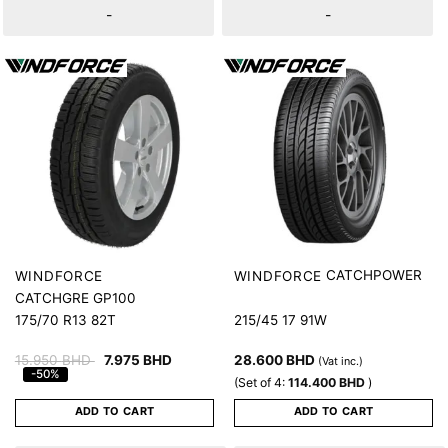
-
-
CATCHPOWER
WINDFORCE
WINDFORCE
CATCHGRE GP100
175/70 R13 82T
215/45 17 91W
15.950
BHD
7.975
BHD
28.600
BHD
(Vat inc.)
-50%
(Set of 4:
114.400
BHD
)
ADD TO CART
ADD TO CART