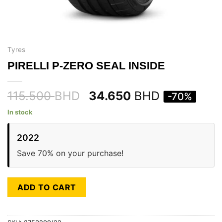
Tyres
PIRELLI P-ZERO SEAL INSIDE
115.500
BHD
34.650
BHD
-70%
In stock
2022
Save 70% on your purchase!
ADD TO CART