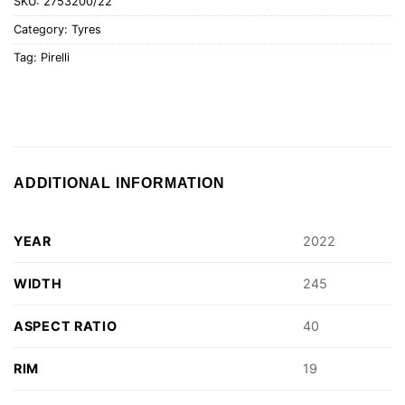
SKU:
2753200/22
Category:
Tyres
Tag:
Pirelli
ADDITIONAL INFORMATION
YEAR
2022
WIDTH
245
ASPECT RATIO
40
RIM
19