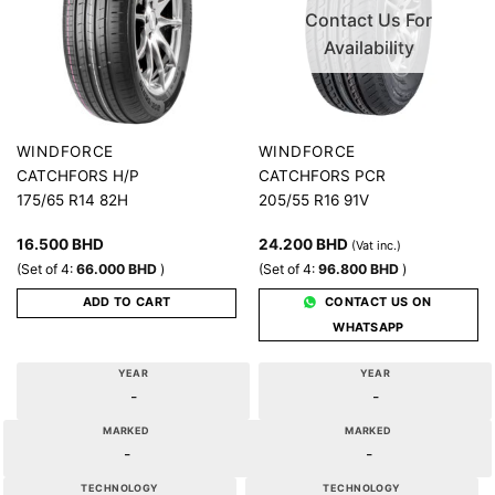
Contact Us For
Availability
WINDFORCE
WINDFORCE
CATCHFORS H/P
CATCHFORS PCR
175/65 R14 82H
205/55 R16 91V
16.500
BHD
24.200
BHD
(Vat inc.)
(Set of 4:
66.000
BHD
)
(Set of 4:
96.800
BHD
)
ADD TO CART
CONTACT US ON
WHATSAPP
YEAR
YEAR
-
-
MARKED
MARKED
-
-
TECHNOLOGY
TECHNOLOGY