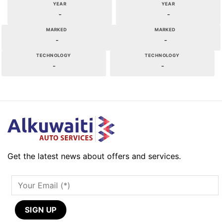
YEAR
YEAR
-
-
MARKED
MARKED
-
-
TECHNOLOGY
TECHNOLOGY
-
-
Get the latest news about offers and services.