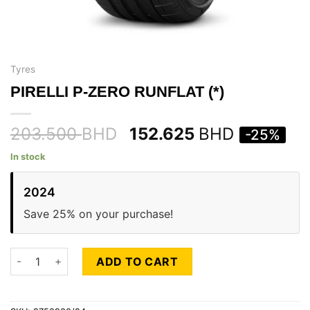
Tyres
PIRELLI P-ZERO RUNFLAT (*)
203.500
BHD
152.625
BHD
-25%
In stock
2024
Save 25% on your purchase!
PIRELLI P-ZERO RUNFLAT (*) quantity
ADD TO CART