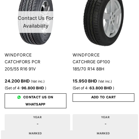
Contact Us For
Availability
WINDFORCE
WINDFORCE
CATCHFORS PCR
CATCHRGE GP100
205/55 R16 91V
185/70 R14 88H
24.200
BHD
15.950
BHD
(Vat inc.)
(Vat inc.)
(Set of 4:
96.800
BHD
)
(Set of 4:
63.800
BHD
)
CONTACT US ON
ADD TO CART
WHATSAPP
YEAR
YEAR
-
-
MARKED
MARKED