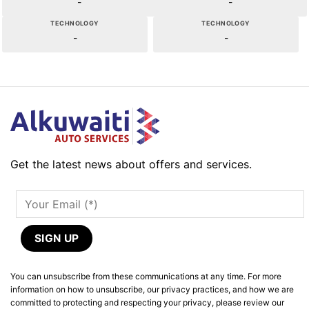
-
-
TECHNOLOGY
TECHNOLOGY
-
-
Get the latest news about offers and services.
You can unsubscribe from these communications at any time. For more
information on how to unsubscribe, our privacy practices, and how we are
committed to protecting and respecting your privacy, please review our