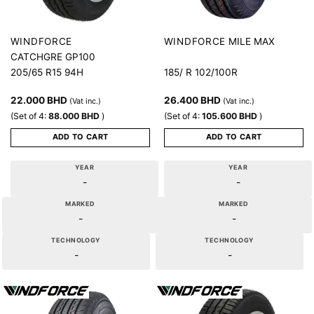
MILE MAX
WINDFORCE
WINDFORCE
CATCHGRE GP100
205/65 R15 94H
185/ R 102/100R
22.000
BHD
26.400
BHD
(Vat inc.)
(Vat inc.)
(Set of 4:
88.000
BHD
)
(Set of 4:
105.600
BHD
)
ADD TO CART
ADD TO CART
YEAR
YEAR
-
-
MARKED
MARKED
-
-
TECHNOLOGY
TECHNOLOGY
-
-