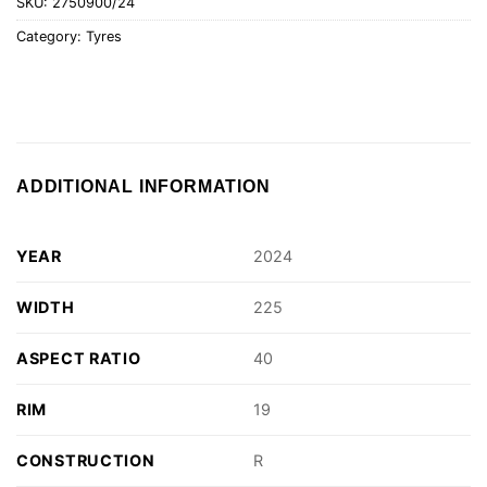
SKU:
2750900/24
Category:
Tyres
ADDITIONAL INFORMATION
YEAR
2024
WIDTH
225
ASPECT RATIO
40
RIM
19
CONSTRUCTION
R