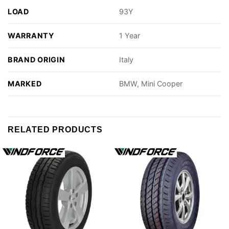
LOAD
93Y
WARRANTY
1 Year
BRAND ORIGIN
Italy
MARKED
BMW, Mini Cooper
RELATED PRODUCTS