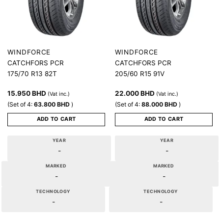
WINDFORCE
WINDFORCE
CATCHFORS PCR
CATCHFORS PCR
175/70 R13 82T
205/60 R15 91V
15.950
BHD
22.000
BHD
(Vat inc.)
(Vat inc.)
(Set of 4:
63.800
BHD
)
(Set of 4:
88.000
BHD
)
ADD TO CART
ADD TO CART
YEAR
YEAR
-
-
MARKED
MARKED
-
-
TECHNOLOGY
TECHNOLOGY
-
-