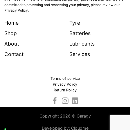
committed to protecting and respecting your privacy, please review our
Privacy Policy.
Home
Tyre
Shop
Batteries
About
Lubricants
Contact
Services
Terms of service
Privacy Policy
Return Policy
Copyright 2026 © Garagy
Developed by:
Cloudme