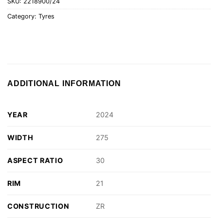
SKU:
2218900/24
Category:
Tyres
ADDITIONAL INFORMATION
YEAR
2024
WIDTH
275
ASPECT RATIO
30
RIM
21
CONSTRUCTION
ZR