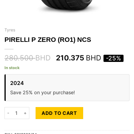
Tyres
PIRELLI P ZERO (RO1) NCS
280.500
BHD
210.375
BHD
-25%
In stock
2024
Save 25% on your purchase!
PIRELLI P ZERO (RO1) NCS quantity
ADD TO CART