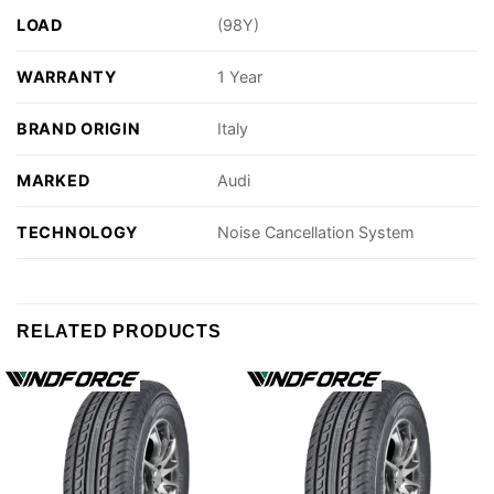
LOAD
(98Y)
WARRANTY
1 Year
BRAND ORIGIN
Italy
MARKED
Audi
TECHNOLOGY
Noise Cancellation System
RELATED PRODUCTS