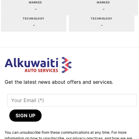
MARKED
MARKED
-
-
TECHNOLOGY
TECHNOLOGY
-
-
Get the latest news about offers and services.
You can unsubscribe from these communications at any time. For more
information on how to unsubscribe, our privacy practices, and how we are