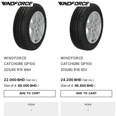
WINDFORCE
WINDFORCE
CATCHGRE GP100
CATCHGRE GP100
205/65 R15 94H
205/60 R16 92V
22.000
BHD
24.200
BHD
(Vat inc.)
(Vat inc.)
(Set of 4:
88.000
BHD
)
(Set of 4:
96.800
BHD
)
ADD TO CART
ADD TO CART
YEAR
YEAR
-
-