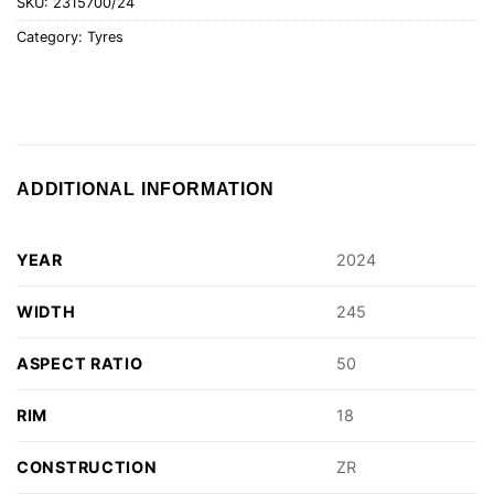
SKU:
2315700/24
Category:
Tyres
ADDITIONAL INFORMATION
YEAR
2024
WIDTH
245
ASPECT RATIO
50
RIM
18
CONSTRUCTION
ZR