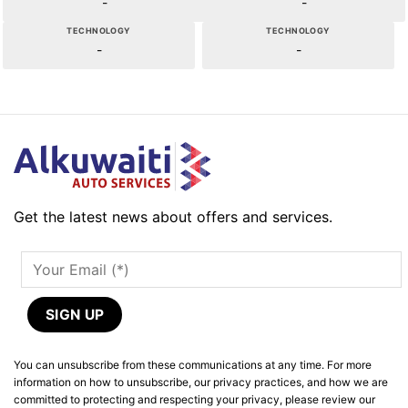
-
-
TECHNOLOGY
TECHNOLOGY
-
-
Get the latest news about offers and services.
You can unsubscribe from these communications at any time. For more
information on how to unsubscribe, our privacy practices, and how we are
committed to protecting and respecting your privacy, please review our