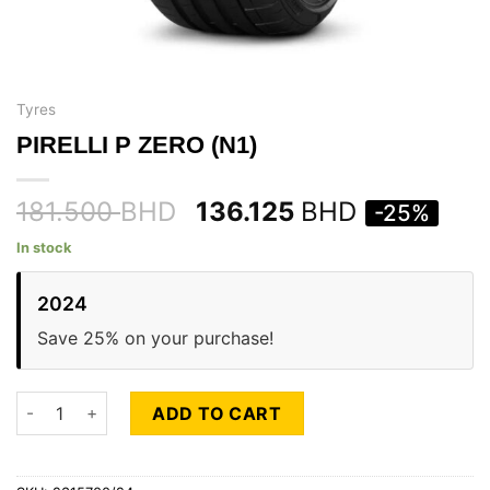
Tyres
PIRELLI P ZERO (N1)
181.500
BHD
136.125
BHD
-25%
In stock
2024
Save 25% on your purchase!
PIRELLI P ZERO (N1) quantity
ADD TO CART