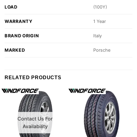
LOAD
(100Y)
WARRANTY
1 Year
BRAND ORIGIN
Italy
MARKED
Porsche
RELATED PRODUCTS
Contact Us For
Availability