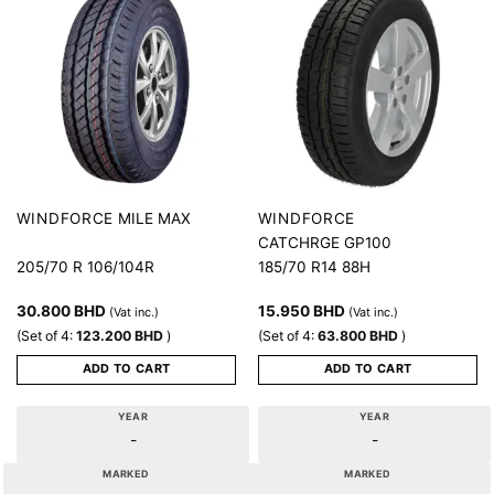
MILE MAX
WINDFORCE
WINDFORCE
CATCHRGE GP100
205/70 R 106/104R
185/70 R14 88H
30.800
BHD
15.950
BHD
(Vat inc.)
(Vat inc.)
(Set of 4:
123.200
BHD
)
(Set of 4:
63.800
BHD
)
ADD TO CART
ADD TO CART
YEAR
YEAR
-
-
MARKED
MARKED