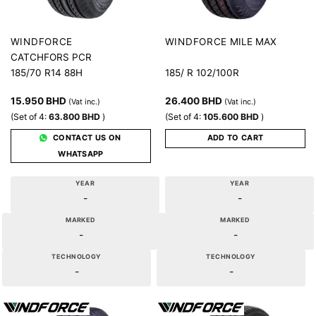
MILE MAX
WINDFORCE
WINDFORCE
CATCHFORS PCR
185/70 R14 88H
185/ R 102/100R
15.950
BHD
26.400
BHD
(Vat inc.)
(Vat inc.)
(Set of 4:
63.800
BHD
)
(Set of 4:
105.600
BHD
)
CONTACT US ON
ADD TO CART
WHATSAPP
YEAR
YEAR
-
-
MARKED
MARKED
-
-
TECHNOLOGY
TECHNOLOGY
-
-