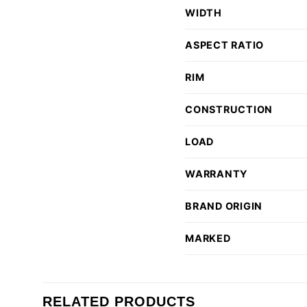
WIDTH
ASPECT RATIO
RIM
CONSTRUCTION
LOAD
WARRANTY
BRAND ORIGIN
MARKED
RELATED PRODUCTS