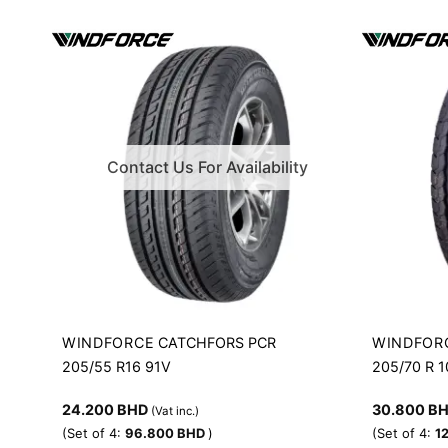
Contact Us For Availability
WINDFORCE
WINDFOR
CATCHFORS PCR
205/55 R16 91V
205/70 R 
24.200
BHD
30.800
B
(Vat inc.)
(Set of 4:
96.800
BHD
)
(Set of 4:
1