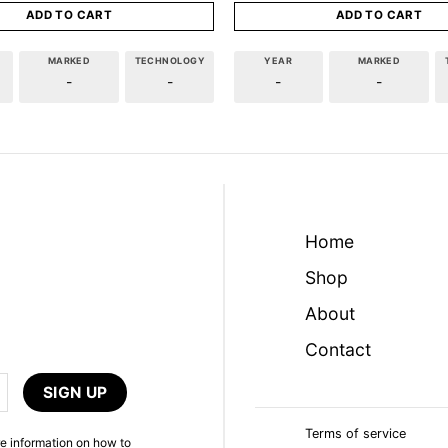
ADD TO CART
ADD TO CART
MARKED
TECHNOLOGY
YEAR
MARKED
-
-
-
-
Home
Shop
About
Contact
Terms of service
e information on how to