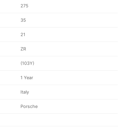
275
35
21
ZR
(103Y)
1 Year
Italy
Porsche