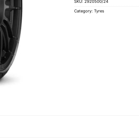
SKU:
2920500/24
Category:
Tyres