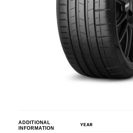
ADDITIONAL
YEAR
INFORMATION