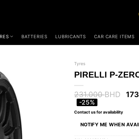
RES
BATTERIES
LUBRICANTS
CAR CARE ITEMS
Tyres
PIRELLI P-ZERO
231.000
BHD
17
-25%
Contact us for availability
NOTIFY ME WHEN AVA