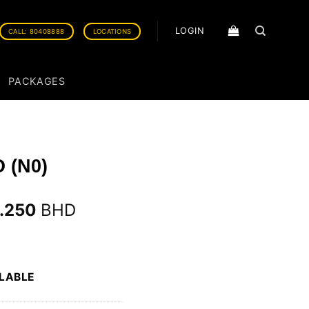
LOGIN
CALL: 80408888
LOCATIONS
PACKAGES
 (N0)
3.250
BHD
ILABLE