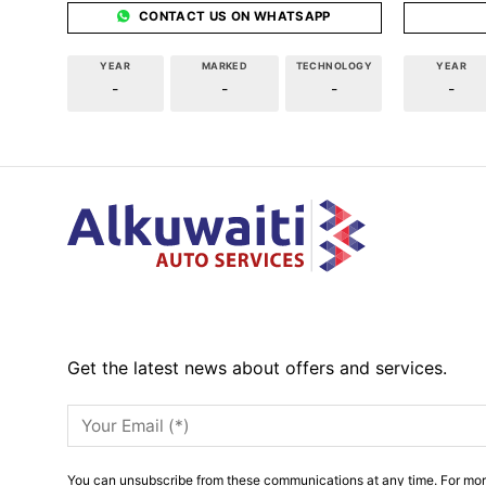
CONTACT US ON WHATSAPP
YEAR
MARKED
TECHNOLOGY
YEAR
-
-
-
-
Get the latest news about offers and services.
You can unsubscribe from these communications at any time. For mor