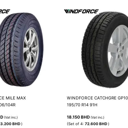
CE
WINDFORCE
MILE MAX
CATCHGRE GP1
106/104R
195/70 R14 91H
HD
18.150
BHD
(Vat inc.)
(Vat inc.)
23.200
BHD
)
(Set of 4:
72.600
BHD
)