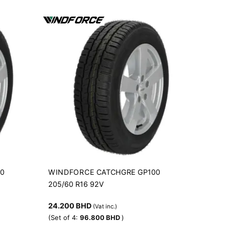
WINDFORCE
00
CATCHGRE GP100
205/60 R16 92V
24.200
BHD
(Vat inc.)
(Set of 4:
96.800
BHD
)