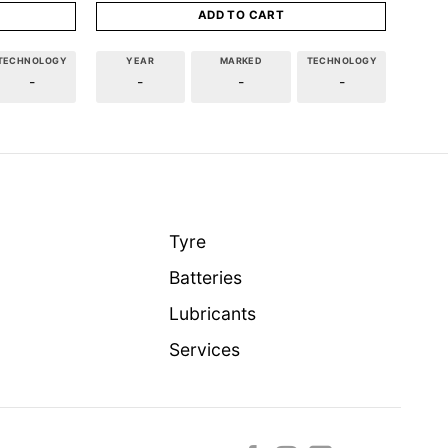
ADD TO CART
TECHNOLOGY
YEAR
MARKED
TECHNOLOGY
-
-
-
-
Tyre
Batteries
Lubricants
Services