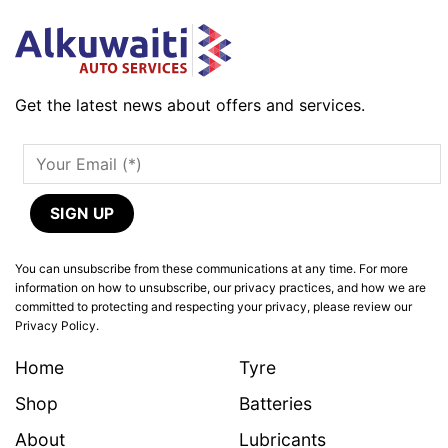
Get the latest news about offers and services.
You can unsubscribe from these communications at any time. For more
information on how to unsubscribe, our privacy practices, and how we are
committed to protecting and respecting your privacy, please review our
Privacy Policy.
Home
Tyre
Shop
Batteries
About
Lubricants