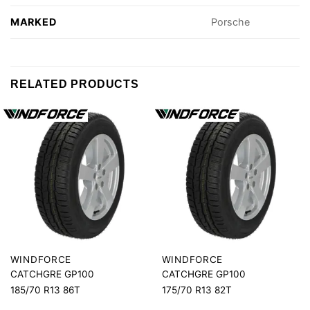
MARKED
Porsche
RELATED PRODUCTS
WINDFORCE
WINDFORCE
CATCHGRE GP100
CATCHGRE GP100
185/70 R13 86T
175/70 R13 82T