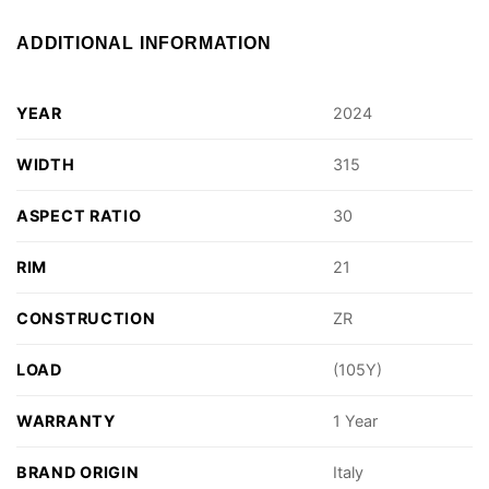
ADDITIONAL INFORMATION
YEAR
2024
WIDTH
315
ASPECT RATIO
30
RIM
21
CONSTRUCTION
ZR
LOAD
(105Y)
WARRANTY
1 Year
BRAND ORIGIN
Italy