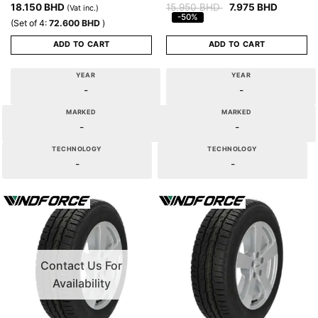
18.150
BHD
15.950
BHD
7.975
BHD
(Vat inc.)
-50%
(Set of 4:
72.600
BHD
)
ADD TO CART
ADD TO CART
YEAR
YEAR
-
-
MARKED
MARKED
-
-
TECHNOLOGY
TECHNOLOGY
-
-
Contact Us For
Availability