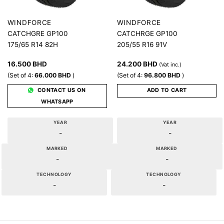
WINDFORCE
WINDFORCE
CATCHGRE GP100
CATCHRGE GP100
175/65 R14 82H
205/55 R16 91V
16.500
BHD
24.200
BHD
(Vat inc.)
(Set of 4:
66.000
BHD
)
(Set of 4:
96.800
BHD
)
CONTACT US ON
ADD TO CART
WHATSAPP
YEAR
YEAR
-
-
MARKED
MARKED
-
-
TECHNOLOGY
TECHNOLOGY
-
-