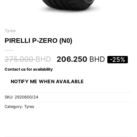
Tyres
PIRELLI P-ZERO (N0)
275.000
BHD
206.250
BHD
-25%
Contact us for availability
NOTIFY ME WHEN AVAILABLE
SKU:
2920600/24
Category:
Tyres