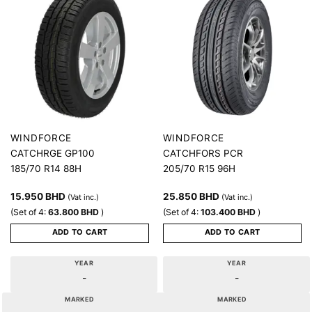
WINDFORCE
WINDFORCE
CATCHRGE GP100
CATCHFORS PCR
185/70 R14 88H
205/70 R15 96H
15.950
BHD
25.850
BHD
(Vat inc.)
(Vat inc.)
(Set of 4:
63.800
BHD
)
(Set of 4:
103.400
BHD
)
ADD TO CART
ADD TO CART
YEAR
YEAR
-
-
MARKED
MARKED