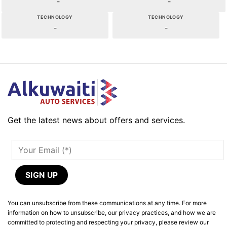
-
-
TECHNOLOGY
TECHNOLOGY
-
-
Get the latest news about offers and services.
You can unsubscribe from these communications at any time. For more
information on how to unsubscribe, our privacy practices, and how we are
committed to protecting and respecting your privacy, please review our