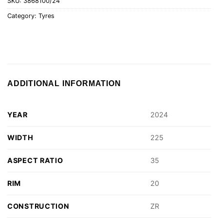
SKU:
3868100/24
Category:
Tyres
ADDITIONAL INFORMATION
YEAR
2024
WIDTH
225
ASPECT RATIO
35
RIM
20
CONSTRUCTION
ZR