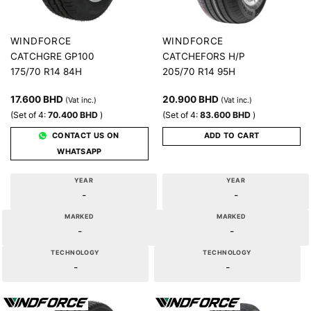
WINDFORCE
WINDFORCE
CATCHGRE GP100
CATCHEFORS H/P
175/70 R14 84H
205/70 R14 95H
17.600
BHD
20.900
BHD
(Vat inc.)
(Vat inc.)
(Set of 4:
70.400
BHD
)
(Set of 4:
83.600
BHD
)
CONTACT US ON
ADD TO CART
WHATSAPP
YEAR
YEAR
-
-
MARKED
MARKED
-
-
TECHNOLOGY
TECHNOLOGY
-
-