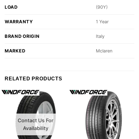
LOAD
(90Y)
WARRANTY
1 Year
BRAND ORIGIN
Italy
MARKED
Mclaren
RELATED PRODUCTS
Contact Us For
Availability