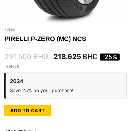
Tyres
PIRELLI P-ZERO (MC) NCS
291.500
BHD
218.625
BHD
-25%
In stock
2024
Save 25% on your purchase!
ADD TO CART