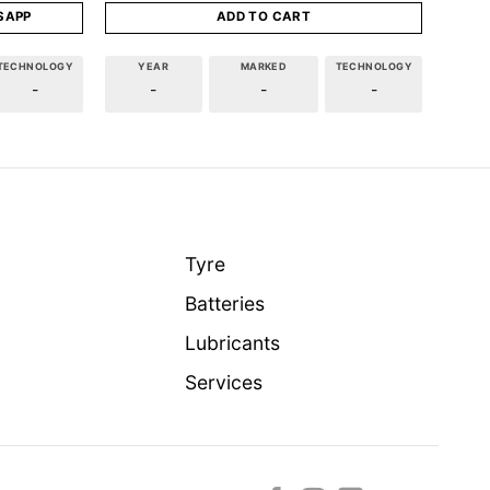
SAPP
ADD TO CART
TECHNOLOGY
YEAR
MARKED
TECHNOLOGY
-
-
-
-
Tyre
Batteries
Lubricants
Services