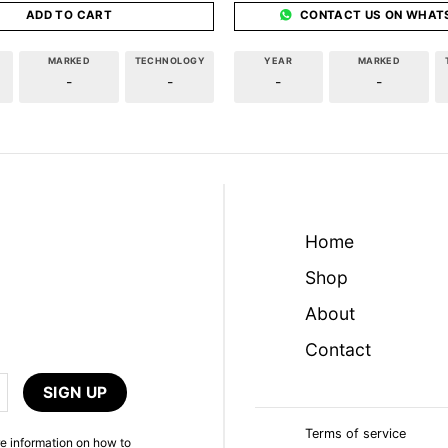
ADD TO CART
CONTACT US ON WHAT
MARKED
TECHNOLOGY
YEAR
MARKED
-
-
-
-
Home
Shop
About
Contact
Terms of service
e information on how to