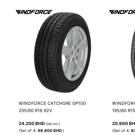
WINDFORCE
WINDFOR
CATCHGRE GP100
205/60 R16 92V
195/60 R1
24.200
BHD
20.900
B
(Vat inc.)
(Set of 4:
96.800
BHD
)
(Set of 4:
8