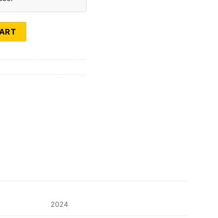
CART
2024