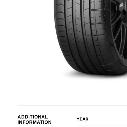
ADDITIONAL
YEAR
INFORMATION