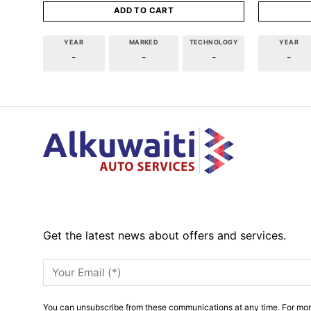
ADD TO CART
YEAR
MARKED
TECHNOLOGY
YEAR
-
-
-
-
Get the latest news about offers and services.
You can unsubscribe from these communications at any time. For mor