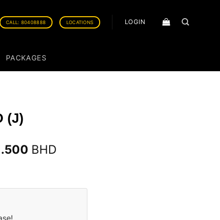
LOGIN
CALL: 80408888
LOCATIONS
PACKAGES
 (J)
1.500
BHD
ase!