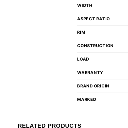
WIDTH
ASPECT RATIO
RIM
CONSTRUCTION
LOAD
WARRANTY
BRAND ORIGIN
MARKED
RELATED PRODUCTS