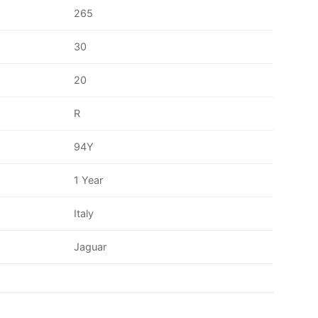
265
30
20
R
94Y
1 Year
Italy
Jaguar