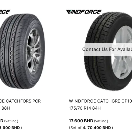
Contact Us For Availab
CE
WINDFORCE
CATCHFORS PCR
CATCHGRE GP1
5 88H
175/70 R14 84H
HD
17.600
BHD
(Vat inc.)
(Vat inc.)
3.600
BHD
)
(Set of 4:
70.400
BHD
)