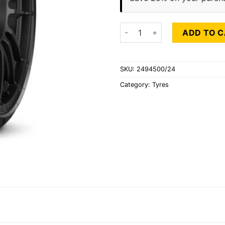
PIRELLI P ZERO (J) quantity
ADD TO 
SKU:
2494500/24
Category:
Tyres