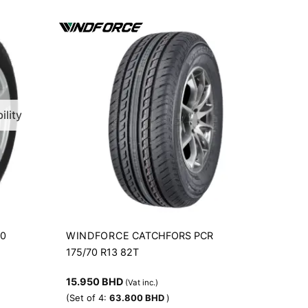
ility
WINDFORCE
00
CATCHFORS PCR
175/70 R13 82T
15.950
BHD
(Vat inc.)
(Set of 4:
63.800
BHD
)