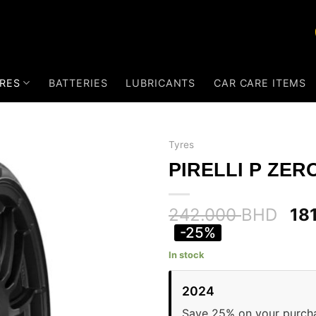
RES
BATTERIES
LUBRICANTS
CAR CARE ITEMS
Tyres
PIRELLI P ZERO
242.000
BHD
18
-25%
In stock
2024
Save 25% on your purch