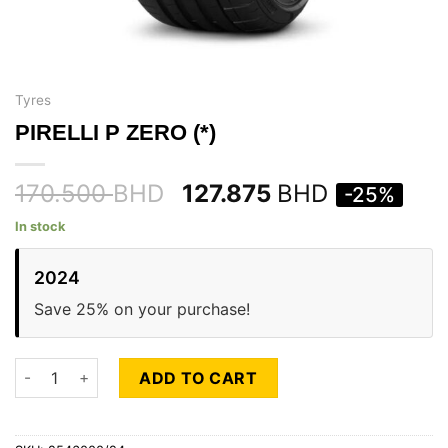
Tyres
PIRELLI P ZERO (*)
170.500
BHD
127.875
BHD
-25%
In stock
2024
Save 25% on your purchase!
PIRELLI P ZERO (*) quantity
ADD TO CART