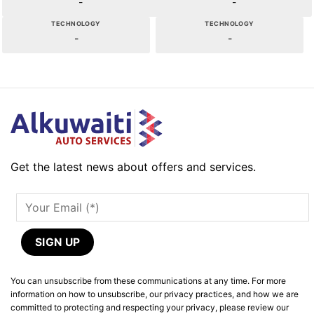
-
-
TECHNOLOGY
TECHNOLOGY
-
-
Get the latest news about offers and services.
You can unsubscribe from these communications at any time. For more
information on how to unsubscribe, our privacy practices, and how we are
committed to protecting and respecting your privacy, please review our