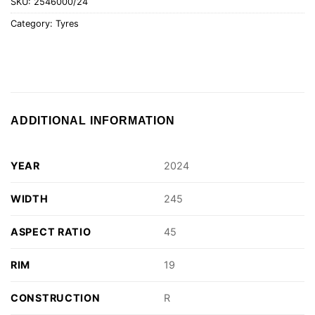
SKU:
2546000/24
Category:
Tyres
ADDITIONAL INFORMATION
YEAR
2024
WIDTH
245
ASPECT RATIO
45
RIM
19
CONSTRUCTION
R