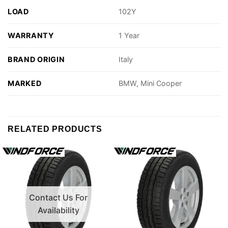
LOAD
102Y
WARRANTY
1 Year
BRAND ORIGIN
Italy
MARKED
BMW, Mini Cooper
RELATED PRODUCTS
Contact Us For
Availability