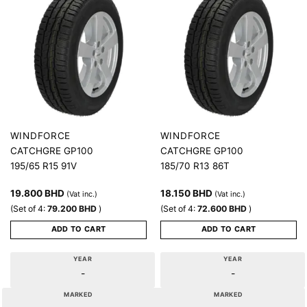
WINDFORCE
WINDFORCE
CATCHGRE GP100
CATCHGRE GP100
195/65 R15 91V
185/70 R13 86T
19.800
BHD
18.150
BHD
(Vat inc.)
(Vat inc.)
(Set of 4:
79.200
BHD
)
(Set of 4:
72.600
BHD
)
ADD TO CART
ADD TO CART
YEAR
YEAR
-
-
MARKED
MARKED