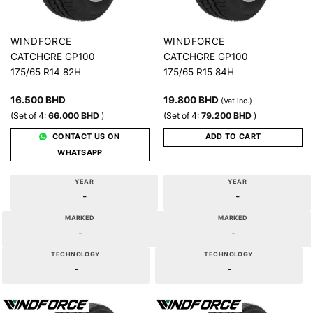
WINDFORCE
WINDFORCE
CATCHGRE GP100
CATCHGRE GP100
175/65 R14 82H
175/65 R15 84H
16.500
BHD
19.800
BHD
(Vat inc.)
(Set of 4:
66.000
BHD
)
(Set of 4:
79.200
BHD
)
CONTACT US ON
ADD TO CART
WHATSAPP
YEAR
YEAR
-
-
MARKED
MARKED
-
-
TECHNOLOGY
TECHNOLOGY
-
-