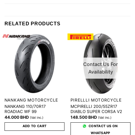
RELATED PRODUCTS
Contact Us For
Availability
NANKANG MOTORCYCLE
PIRELLLI MOTORCYCLE
NANKANG 110/70R17
MCPIRELLI 200/55ZR17
ROADIAC WF 99
DIABLO SUPER CORSA V2
44.000
BHD
148.500
BHD
(Vat inc.)
(Vat inc.)
ADD TO CART
CONTACT US ON
WHATSAPP