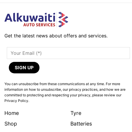
Get the latest news about offers and services.
You can unsubscribe from these communications at any time. For more
information on how to unsubscribe, our privacy practices, and how we are
committed to protecting and respecting your privacy, please review our
Privacy Policy.
Home
Tyre
Shop
Batteries