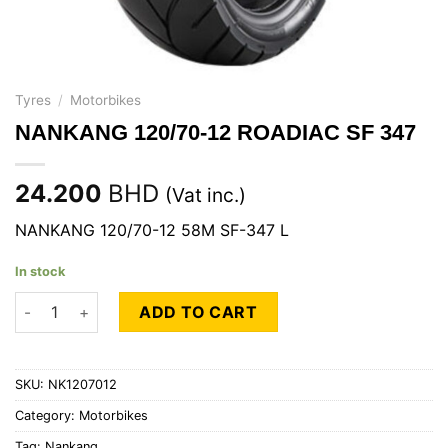
Tyres
/
Motorbikes
NANKANG 120/70-12 ROADIAC SF 347
24.200
BHD
(Vat inc.)
NANKANG 120/70-12 58M SF-347 L
In stock
NANKANG 120/70-12 ROADIAC SF 347 quantity
ADD TO CART
SKU:
NK1207012
Category:
Motorbikes
Tag:
Nankang