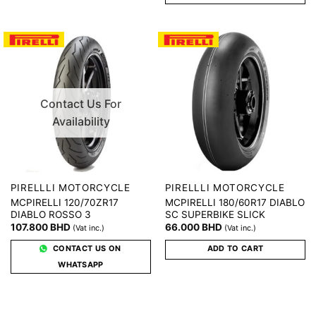
Contact Us For
Availability
PIRELLLI MOTORCYCLE
PIRELLLI MOTORCYCLE
MCPIRELLI 120/70ZR17
MCPIRELLI 180/60R17 DIABLO
DIABLO ROSSO 3
SC SUPERBIKE SLICK
107.800
BHD
66.000
BHD
(Vat inc.)
(Vat inc.)
CONTACT US ON
ADD TO CART
WHATSAPP