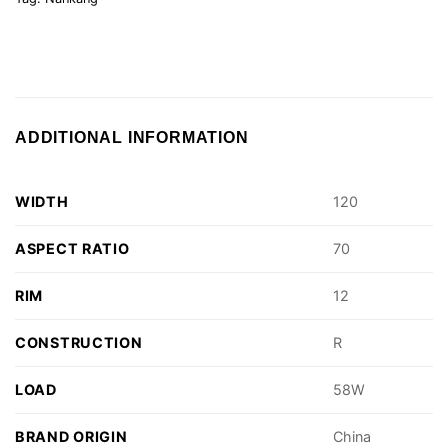
ADDITIONAL INFORMATION
WIDTH
120
ASPECT RATIO
70
RIM
12
CONSTRUCTION
R
LOAD
58W
BRAND ORIGIN
China