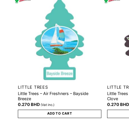
LITTLE TREES
LITTLE T
Little Trees – Air Freshners – Bayside
Little Tree
Breeze
Clove
0.270
BHD
0.270
BH
(Vat inc.)
ADD TO CART