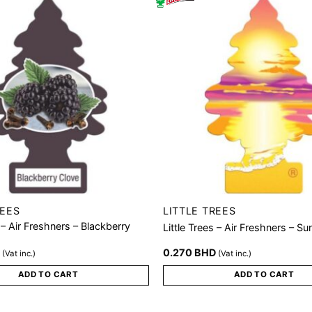
REES
LITTLE TREES
s – Air Freshners – Blackberry
Little Trees – Air Freshners – S
D
0.270
BHD
(Vat inc.)
(Vat inc.)
ADD TO CART
ADD TO CART