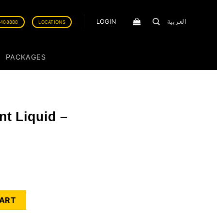
LOGIN
العربية
0408888
LOCATIONS
PACKAGES
ent Liquid –
ummer Linen quantity
CART