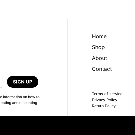
Home
Shop
About
Contact
Terms of service
e information on how to
Privacy Policy
tecting and respecting
Return Policy