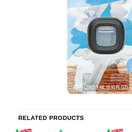
RELATED PRODUCTS