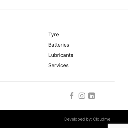
Tyre
Batteries
Lubricants
Services
Developed by:
Cloudme