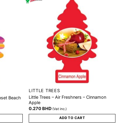
LITTLE TREES
Little Trees – Air Freshners – Cinnamon
unset Beach
Apple
0.270
BHD
(Vat inc.)
ADD TO CART