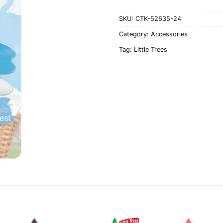
SKU:
CTK-52635-24
Category:
Accessories
Tag:
Little Trees