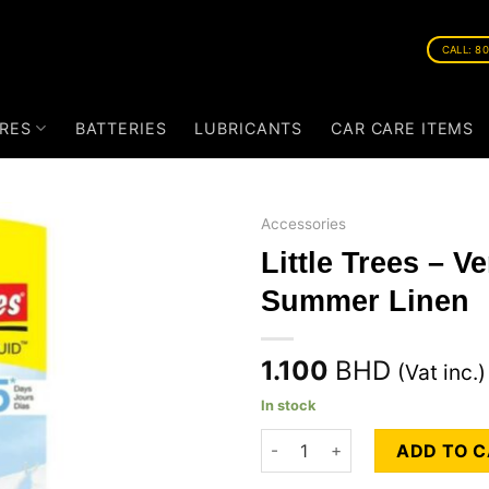
CALL: 8
RES
BATTERIES
LUBRICANTS
CAR CARE ITEMS
Accessories
Little Trees – V
Summer Linen
1.100
BHD
(Vat inc.)
In stock
Little Trees - Vent Liquid - S
ADD TO 