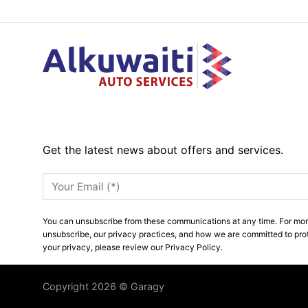
Get the latest news about offers and services.
You can unsubscribe from these communications at any time. For mor
unsubscribe, our privacy practices, and how we are committed to pro
your privacy, please review our Privacy Policy.
Copyright 2026 © Garagy