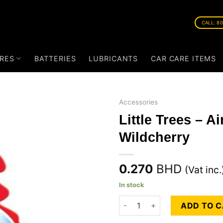
CALL: 8
RES
BATTERIES
LUBRICANTS
CAR CARE ITEMS
Accessories
Little Trees – A
Wildcherry
0.270
BHD
(Vat inc.
In stock
Little Trees - Air Freshners -
ADD TO 