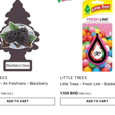
REES
LITTLE TREES
s – Air Freshners – Blackberry
Little Trees – Fresh Link – Bubb
D
1.100
BHD
(Vat inc.)
(Vat inc.)
ADD TO CART
ADD TO CART