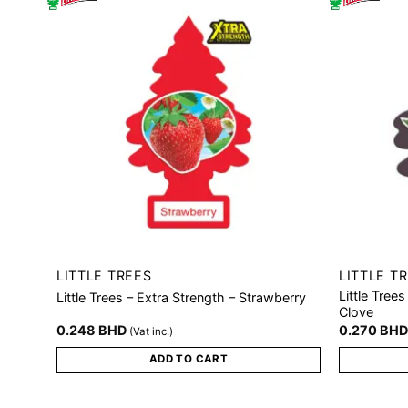
LITTLE TREES
LITTLE T
Little Tree
Little Trees – Extra Strength – Strawberry
Clove
0.248
BHD
0.270
BH
(Vat inc.)
ADD TO CART