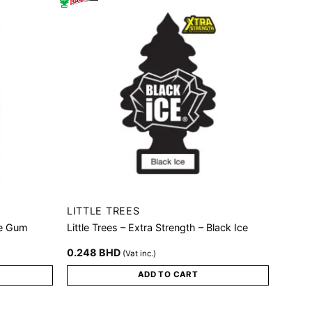
LITTLE TREES
le Gum
Little Trees – Extra Strength – Black Ice
0.248
BHD
(Vat inc.)
ADD TO CART