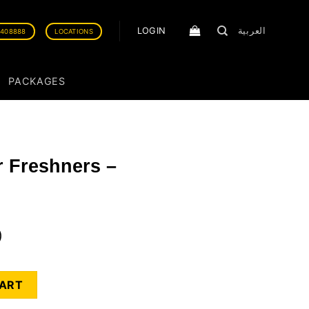
LOGIN
العربية
0408888
LOCATIONS
PACKAGES
ir Freshners –
)
 Wildcherry quantity
CART