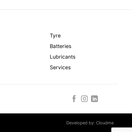
Tyre
Batteries
Lubricants
Services
Developed by:
Cloudme