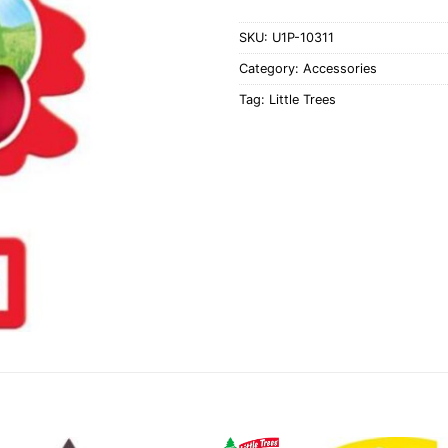
SKU:
U1P-10311
Category:
Accessories
Tag:
Little Trees