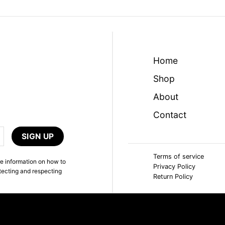
Home
Shop
About
Contact
Terms of service
e information on how to
Privacy Policy
tecting and respecting
Return Policy