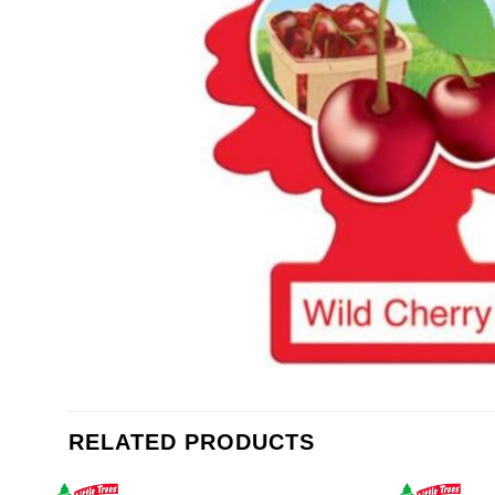
RELATED PRODUCTS