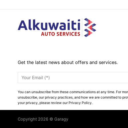
Get the latest news about offers and services.
You can unsubscribe from these communications at any time. For mor
unsubscribe, our privacy practices, and how we are committed to pro
your privacy, please review our Privacy Policy.
Copyright 2026 © Garagy