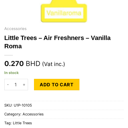
Accessories
Little Trees – Air Freshners – Vanilla
Roma
0.270
BHD
(Vat inc.)
In stock
Little Trees - Air Freshners - Vanilla Roma quantity
ADD TO CART
SKU:
U1P-10105
Category:
Accessories
Tag:
Little Trees