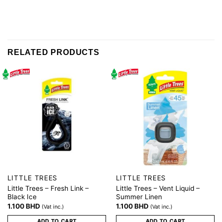
RELATED PRODUCTS
LITTLE TREES
LITTLE TREES
Little Trees – Fresh Link –
Little Trees – Vent Liquid –
Black Ice
Summer Linen
1.100
BHD
1.100
BHD
(Vat inc.)
(Vat inc.)
ADD TO CART
ADD TO CART