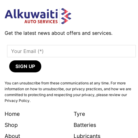
Get the latest news about offers and services.
You can unsubscribe from these communications at any time. For more
information on how to unsubscribe, our privacy practices, and how we are
committed to protecting and respecting your privacy, please review our
Privacy Policy.
Home
Tyre
Shop
Batteries
About
Lubricants