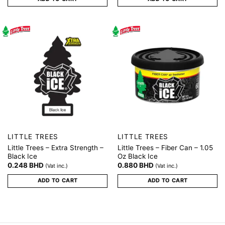
LITTLE TREES
LITTLE TREES
Little Trees – Extra Strength –
Little Trees – Fiber Can – 1.05
Black Ice
Oz Black Ice
0.248
BHD
0.880
BHD
(Vat inc.)
(Vat inc.)
ADD TO CART
ADD TO CART