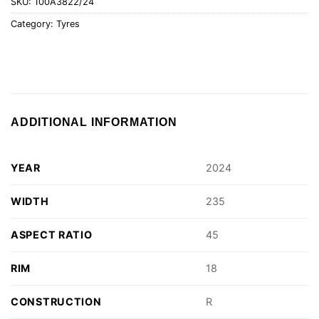
SKU:
100A3822/24
Category:
Tyres
ADDITIONAL INFORMATION
YEAR
2024
WIDTH
235
ASPECT RATIO
45
RIM
18
CONSTRUCTION
R