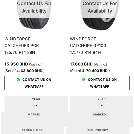
Contact Us For
Contact Us For
Availability
Availability
WINDFORCE
WINDFORCE
CATCHFORS PCR
CATCHGRE GP100
185/70 R14 88H
175/70 R14 84H
15.950
BHD
17.600
BHD
(Vat inc.)
(Vat inc.)
(Set of 4:
63.800
BHD
)
(Set of 4:
70.400
BHD
)
CONTACT US ON
CONTACT US ON
WHATSAPP
WHATSAPP
YEAR
YEAR
-
-
MARKED
MARKED
-
-
TECHNOLOGY
TECHNOLOGY