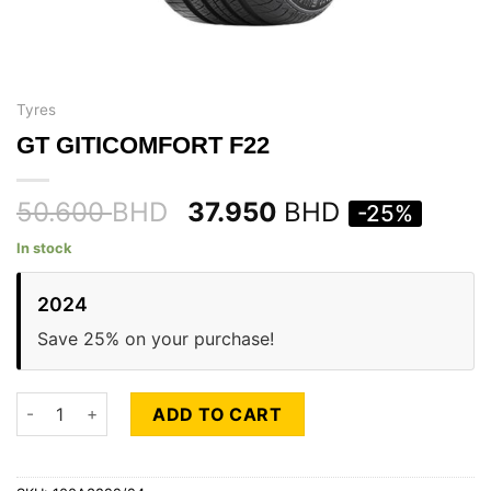
Tyres
GT GITICOMFORT F22
50.600
BHD
37.950
BHD
-25%
In stock
2024
Save 25% on your purchase!
GT GITICOMFORT F22 quantity
ADD TO CART