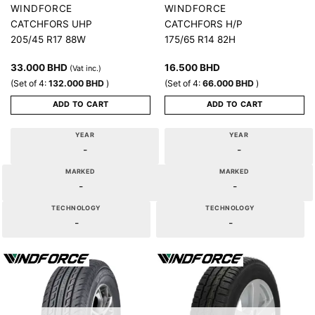
WINDFORCE
WINDFORCE
CATCHFORS UHP
CATCHFORS H/P
205/45 R17 88W
175/65 R14 82H
33.000
BHD
16.500
BHD
(Vat inc.)
(Set of 4:
132.000
BHD
)
(Set of 4:
66.000
BHD
)
ADD TO CART
ADD TO CART
YEAR
YEAR
-
-
MARKED
MARKED
-
-
TECHNOLOGY
TECHNOLOGY
-
-