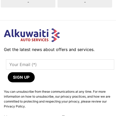
-
-
Get the latest news about offers and services.
You can unsubscribe from these communications at any time. For more
information on how to unsubscribe, our privacy practices, and how we are
committed to protecting and respecting your privacy, please review our
Privacy Policy.