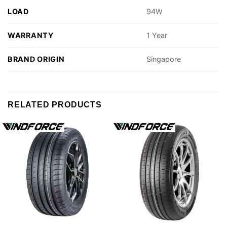
LOAD
94W
WARRANTY
1 Year
BRAND ORIGIN
Singapore
RELATED PRODUCTS