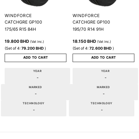
WINDFORCE
WINDFORCE
CATCHGRE GP100
CATCHGRE GP100
175/65 R15 84H
195/70 R14 91H
19.800
BHD
18.150
BHD
(Vat inc.)
(Vat inc.)
(Set of 4:
79.200
BHD
)
(Set of 4:
72.600
BHD
)
ADD TO CART
ADD TO CART
YEAR
YEAR
-
-
MARKED
MARKED
-
-
TECHNOLOGY
TECHNOLOGY
-
-