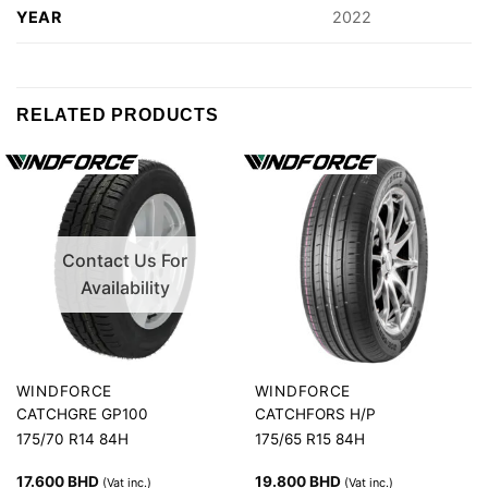
YEAR
2022
RELATED PRODUCTS
Contact Us For
Availability
WINDFORCE
WINDFORCE
CATCHGRE GP100
CATCHFORS H/P
175/70 R14 84H
175/65 R15 84H
17.600
BHD
19.800
BHD
(Vat inc.)
(Vat inc.)