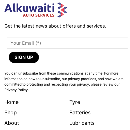
Get the latest news about offers and services.
You can unsubscribe from these communications at any time. For more
information on how to unsubscribe, our privacy practices, and how we are
committed to protecting and respecting your privacy, please review our
Privacy Policy.
Home
Tyre
Shop
Batteries
About
Lubricants