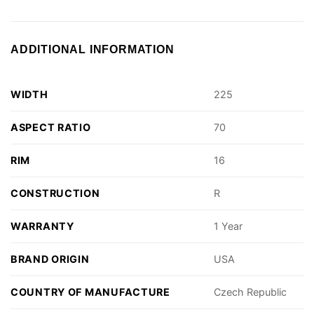
ADDITIONAL INFORMATION
WIDTH
225
ASPECT RATIO
70
RIM
16
CONSTRUCTION
R
WARRANTY
1 Year
BRAND ORIGIN
USA
COUNTRY OF MANUFACTURE
Czech Republic