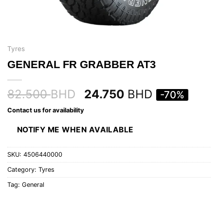
Tyres
GENERAL FR GRABBER AT3
82.500
BHD
24.750
BHD
-70%
Contact us for availability
NOTIFY ME WHEN AVAILABLE
SKU:
4506440000
Category:
Tyres
Tag:
General