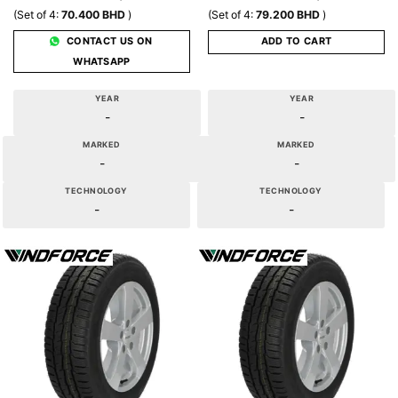
(Set of 4:
70.400
BHD
)
(Set of 4:
79.200
BHD
)
CONTACT US ON
ADD TO CART
WHATSAPP
YEAR
YEAR
-
-
MARKED
MARKED
-
-
TECHNOLOGY
TECHNOLOGY
-
-