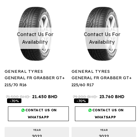
Contact Us For
Contact Us For
Availability
Availability
GENERAL TYRES
GENERAL TYRES
GENERAL FR GRABBER GT+
GENERAL FR GRABBER GT+
215/70 R16
225/60 R17
71.500
BHD
21.450
BHD
79.200
BHD
23.760
BHD
-70%
-70%
CONTACT US ON
CONTACT US ON
WHATSAPP
WHATSAPP
YEAR
YEAR
2022
2022